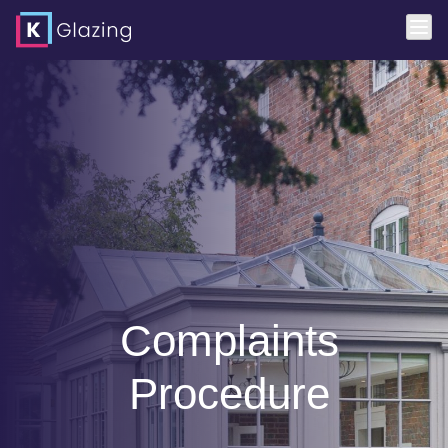
Complaints
Procedure