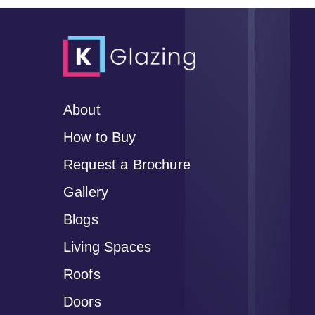
About
How to Buy
Request a Brochure
Gallery
Blogs
Living Spaces
Roofs
Doors