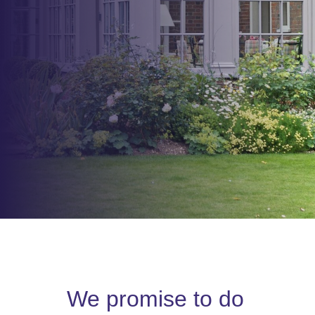
We promise to do