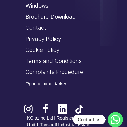
Windows
Brochure Download
Contact
Privacy Policy
Cookie Policy
Terms and Conditions
Complaints Procedure
///poetic.bond.darker
KGlazing Ltd | Registered Office:
Contact us
Unit 1 Tanshelf Industrial Estate,