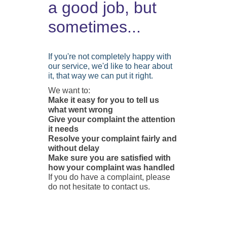
a good job, but
sometimes...
If you're not completely happy with
our service, we'd like to hear about
it, that way we can put it right.
We want to:
Make it easy for you to tell us
what went wrong
Give your complaint the attention
it needs
Resolve your complaint fairly and
without delay
Make sure you are satisfied with
how your complaint was handled
If you do have a complaint, please
do not hesitate to contact us.