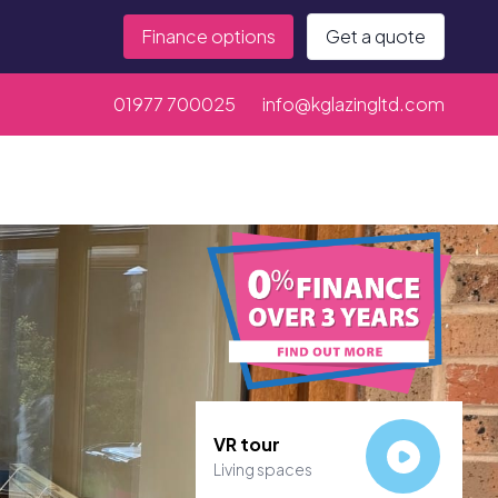
Finance options
Get a quote
01977 700025
info@kglazingltd.com
VR tour
Living spaces