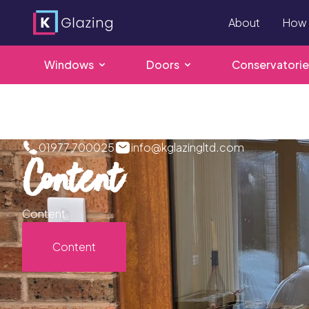
About
How 
Windows
Doors
Conservatorie
Skip
to
content
01977 700025
info@kglazingltd.com
Content
Content
Content