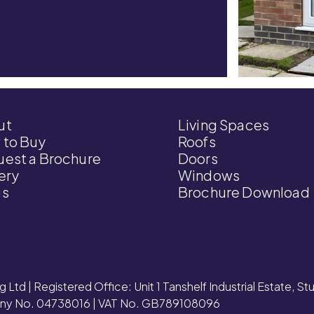
ut
Living Spaces
 to Buy
Roofs
est a Brochure
Doors
ery
Windows
gs
Brochure Download
g Ltd | Registered Office: Unit 1 Tanshelf Industrial Estate, S
y No. 04738016 | VAT No. GB789108096