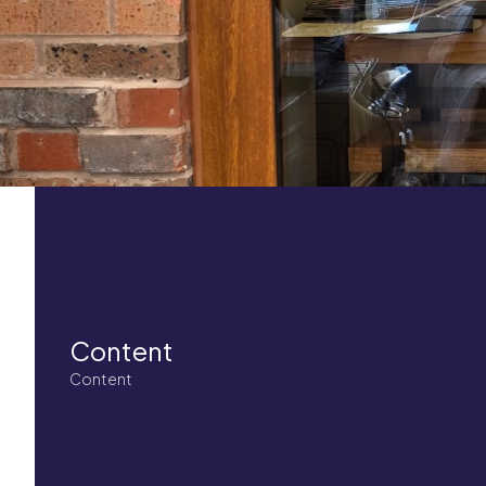
Content
Content