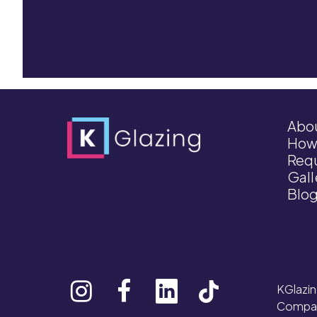
Abo
How
Requ
Gall
Blo
KGlazin
Compan