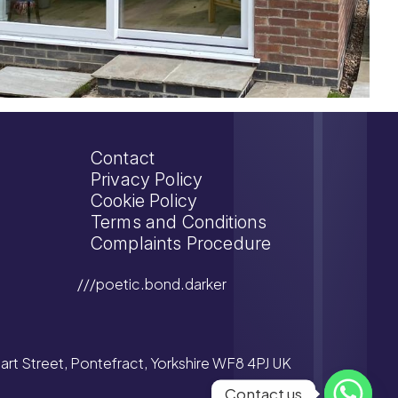
Contact
Privacy Policy
Cookie Policy
Terms and Conditions
Complaints Procedure
///poetic.bond.darker
tuart Street, Pontefract, Yorkshire WF8 4PJ UK
Contact us