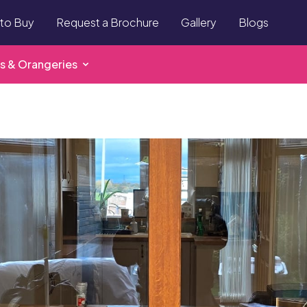
to Buy
Request a Brochure
Gallery
Blogs
s & Orangeries