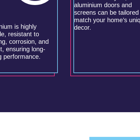
aluminium doors and
screens can be tailored
match your home’s uni
nium is highly
decor.
e, resistant to
ng, corrosion, and
t, ensuring long-
ng performance.