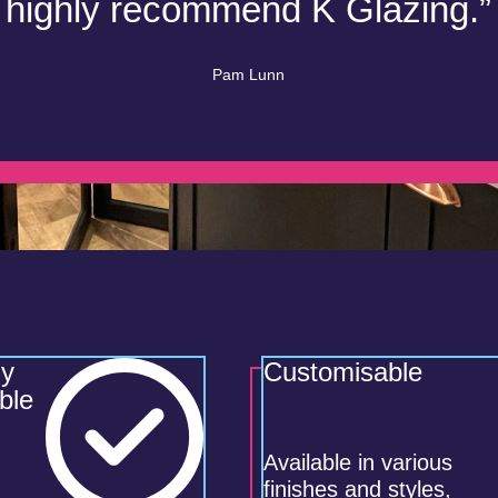
highly recommend K Glazing.”
Pam Lunn
ly
Customisable
ble
Available in various
finishes and styles,