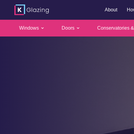
About
Ho
Windows
Doors
Conservatories &