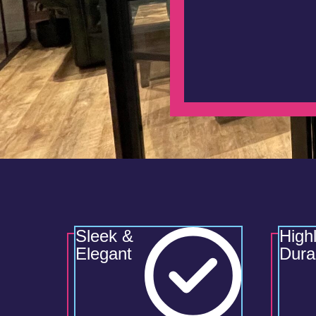
Sleek &
High
Elegant
Dura