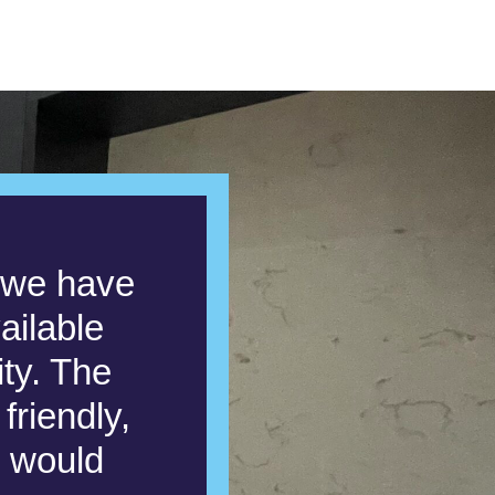
s we have
ailable
ity. The
friendly,
e would