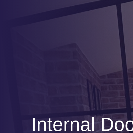
Internal Do