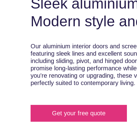
Sleek aluminium
Modern style an
Our aluminium interior doors and scree
featuring sleek lines and excellent soun
including sliding, pivot, and hinged doo
promise long-lasting performance while
you're renovating or upgrading, these v
perfectly suited to contemporary living.
Get your free quote