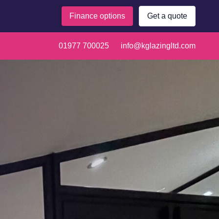
Finance options
Get a quote
01977 700025
info@kglazingltd.com