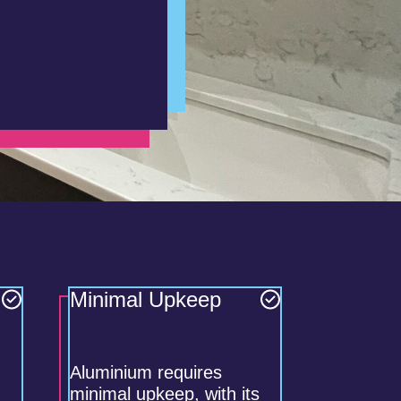
Minimal Upkeep
Aluminium requires
minimal upkeep, with its