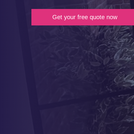
Get your free quote now