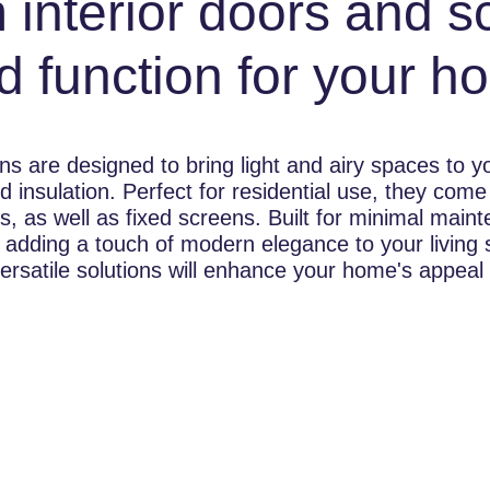
 interior doors and s
d function for your h
ns are designed to bring light and airy spaces to 
d insulation. Perfect for residential use, they come 
rs, as well as fixed screens. Built for minimal mai
 adding a touch of modern elegance to your living
ersatile solutions will enhance your home's appeal a