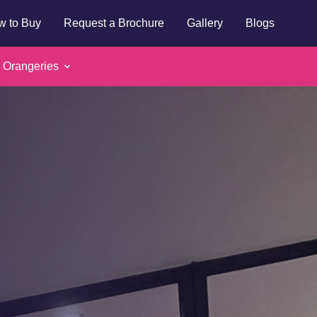
w to Buy
Request a Brochure
Gallery
Blogs
 Orangeries