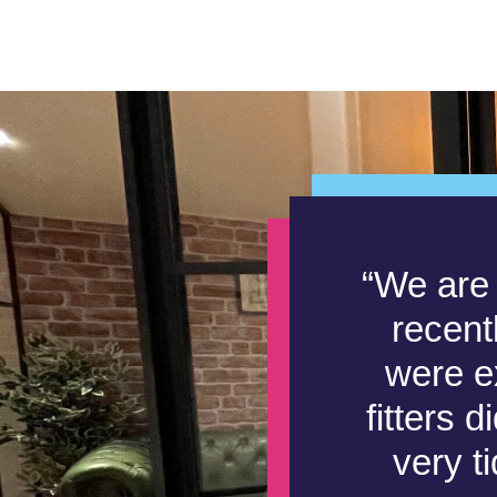
“We are 
recent
were ex
fitters 
very t