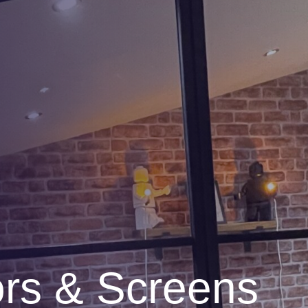
ors & Screens