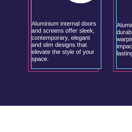
Aluminium internal doors
Alumi
and screens offer sleek,
durabl
contemporary, elegant
warpi
and slim designs that
impac
elevate the style of your
lasti
space.