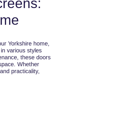
creens:
ome
your Yorkshire home,
in various styles
ntenance, these doors
 space. Whether
nd practicality,