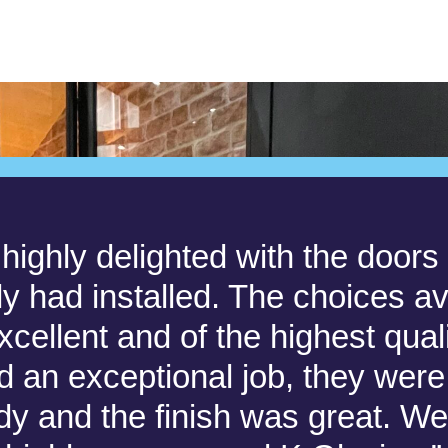
highly delighted with the door
ly had installed. The choices av
cellent and of the highest qual
did an exceptional job, they were 
idy and the finish was great. W