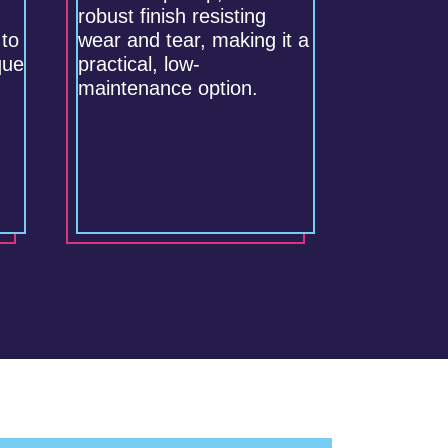
robust finish resisting
 to
wear and tear, making it a
que
practical, low-
maintenance option.