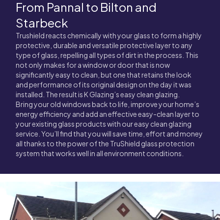
From Pannal to Bilton and
Starbeck
Trushield reacts chemically with your glass to form a highly
protective, durable and versatile protective layer to any
type of glass, repelling all types of dirt in the process. This
not only makes for a window or door that is now
significantly easy to clean, but one that retains the look
and performance of its original design on the day it was
installed. The result is K Glazing’s easy clean glazing.
Bring your old windows back to life, improve your home’s
energy efficiency and add an effective easy-clean layer to
your existing glass products with our easy clean glazing
service. You’ll find that you will save time, effort and money
all thanks to the power of the TruShield glass protection
system that works well in all environment conditions.