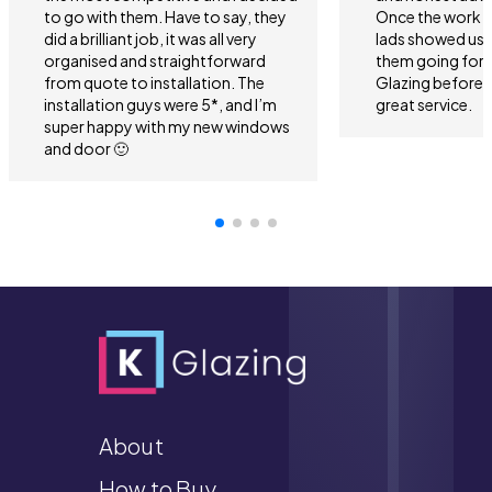
to go with them. Have to say, they
Once the work 
did a brilliant job, it was all very
lads showed us 
organised and straightforward
them going forwa
from quote to installation. The
Glazing before 
installation guys were 5*, and I’m
great service.
super happy with my new windows
and door 🙂
About
How to Buy