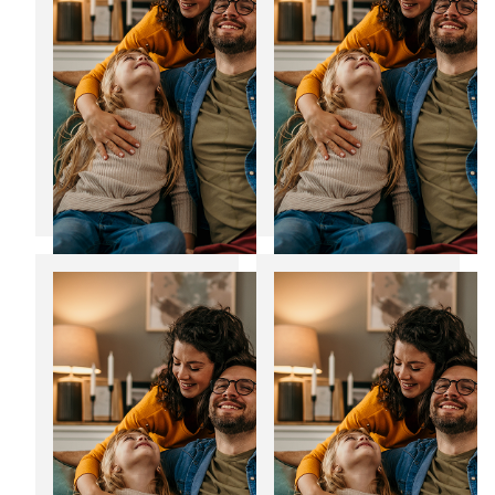
12
06
Jan
Jan
2025
2025
Transform your
Noise reducing
home with bespoke
windows: The
home extensions
perfect fit for the
festive season