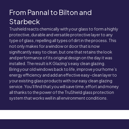
From Pannal to Bilton and
Starbeck
Trushield reacts chemically with your glass to form a highly
protective, durable and versatile protective layer to any
type of glass, repelling all types of dirt in the process. This
not only makes for a window or door that is now
significantly easy to clean, but one that retains the look
and performance of its original design on the day it was
installed. The result is K Glazing’s easy clean glazing.
Bring your old windows back to life, improve your home’s
energy efficiency and add an effective easy-clean layer to
your existing glass products with our easy clean glazing
service. You’ll find that you will save time, effort and money
all thanks to the power of the TruShield glass protection
system that works well in all environment conditions.