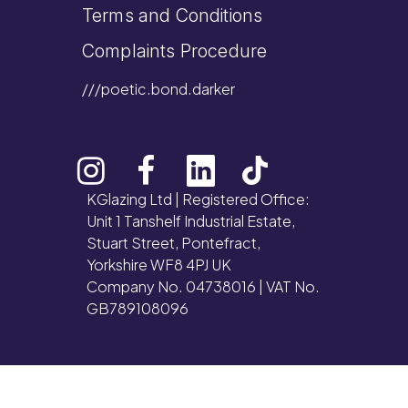
Terms and Conditions
Complaints Procedure
///poetic.bond.darker
KGlazing Ltd | Registered Office:
Unit 1 Tanshelf Industrial Estate,
Stuart Street, Pontefract,
Yorkshire WF8 4PJ UK
Company No. 04738016 | VAT No.
GB789108096