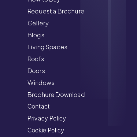
Request a Brochure
Gallery
Blogs
Living Spaces
Roofs
Doors
Windows
Brochure Download
Contact
Privacy Policy
Cookie Policy