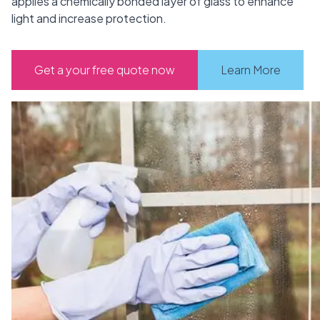
applies a chemically bonded layer of glass to enhance
light and increase protection.
Get a your free quote now
Learn More