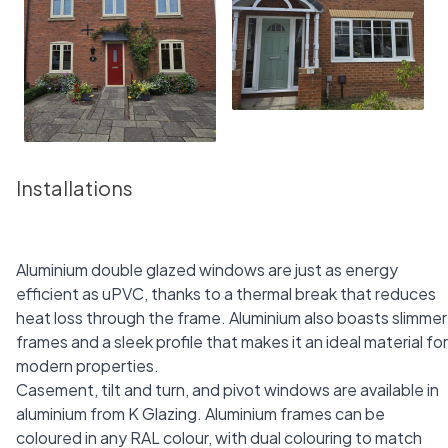
Installations
Aluminium double glazed windows are just as energy
efficient as uPVC, thanks to a thermal break that reduces
heat loss through the frame. Aluminium also boasts slimmer
frames and a sleek profile that makes it an ideal material for
modern properties.
Casement, tilt and turn, and pivot windows are available in
aluminium from K Glazing. Aluminium frames can be
coloured in any RAL colour, with dual colouring to match