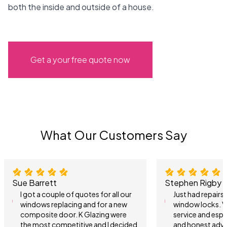
both the inside and outside of a house.
Get a your free quote now
What Our Customers Say
Sue Barrett
Stephen Rigby
I got a couple of quotes for all our
Just had repair
windows replacing and for a new
window locks. V
composite door. K Glazing were
service and espe
the most competitive and I decided
and honest advi