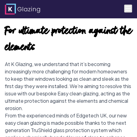
Skip
For ultimate protection against the
to
content
elements
At K Glazing, we understand that it’s becoming
increasingly more challenging for modern homeowners
to keep their windows looking as clean and sleek as the
first day they were installed. We’re aiming to resolve this
issue with our bespoke Easy clean glazing, acting as the
ultimate protection against the elements and chemical
erosion.
From the experienced minds of Edgetech UK, our new
easy clean glazing is made possible thanks to the next
generation TruShield glass protection system which