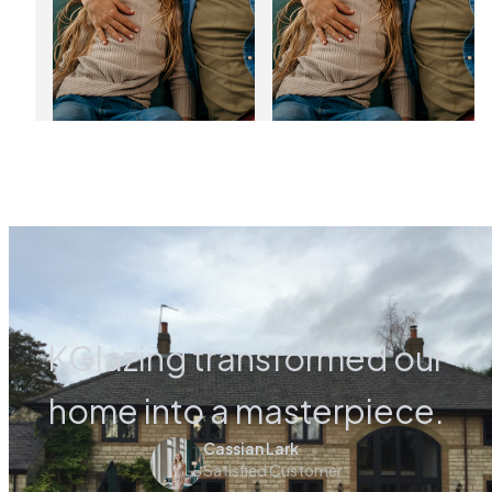
03
01
Jan
Jan
2025
2025
KGlazing transformed our
home into a masterpiece.
Cassian Lark
Satisfied Customer