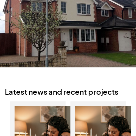
Latest news and recent projects
Discover the
Start the New Year
benefits of
with lower energy
composite doors in
bills
Yorkshire