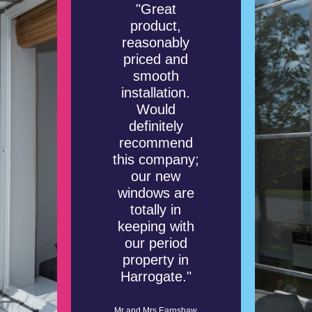
"Great
product,
reasonably
priced and
smooth
installation.
Would
definitely
recommend
this company;
our new
windows are
totally in
keeping with
our period
property in
Harrogate."
Mr and Mrs Earnshaw