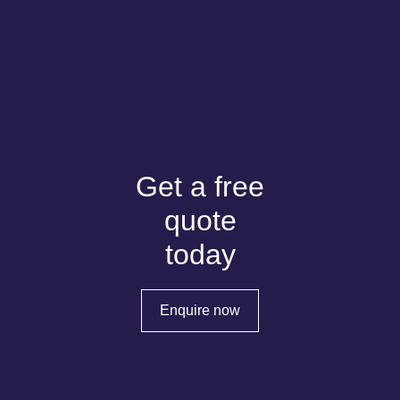
Get a free
quote
today
Enquire now