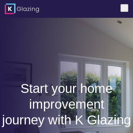
Start your home
improvement
journey with K Glazing