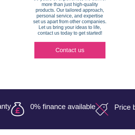
more than just high-quality
products. Our tailored approach,
personal service, and expertise
set us apart from other companies.
Let us bring your ideas to life,
contact us today to get started!
Contact us
0% finance available
Price beater 