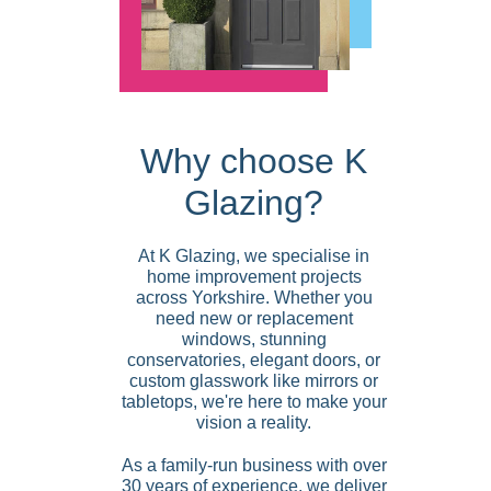
Why choose K
Glazing?
At K Glazing, we specialise in
home improvement projects
across Yorkshire. Whether you
need new or replacement
windows, stunning
conservatories, elegant doors, or
custom glasswork like mirrors or
tabletops, we're here to make your
vision a reality.
As a family-run business with over
30 years of experience, we deliver