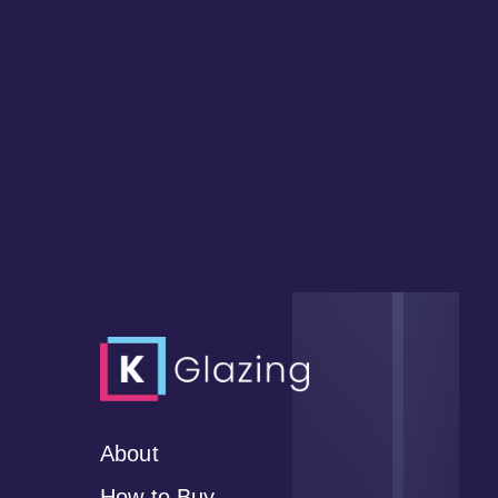
About
How to Buy