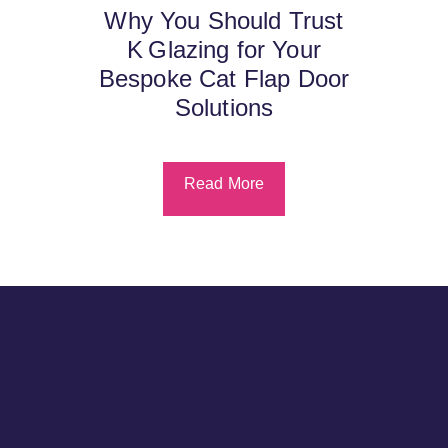
Why You Should Trust
K Glazing for Your
Bespoke Cat Flap Door
Solutions
Read More