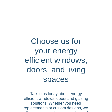
Choose us for
your energy
efficient windows,
doors, and living
spaces
Talk to us today about energy
efficient windows, doors and glazing
solutions. Whether you need
replacements or custom designs, we