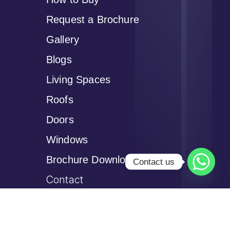
Request a Brochure
Gallery
Blogs
Living Spaces
Roofs
Doors
Windows
Brochure Download
Contact us
Contact
Privacy Policy
Cookie Policy