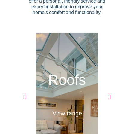
offer a personal, friendly service and
expert installation to improve your
home's comfort and functionality.
ing
Roofs
D
ces
ange
View range
Vie