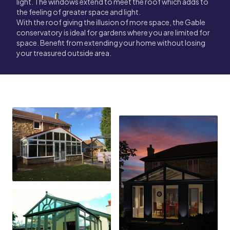
light. The windows extend to meet the roof which adds to
the feeling of greater space and light.
With the roof giving the illusion of more space, the Gable
conservatory is ideal for gardens where you are limited for
space. Benefit from extending your home without losing
your treasured outside area.