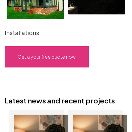
Installations
Get a your free quote now
Latest news and recent projects
Discover the
Start the New Year
benefits of
with lower energy