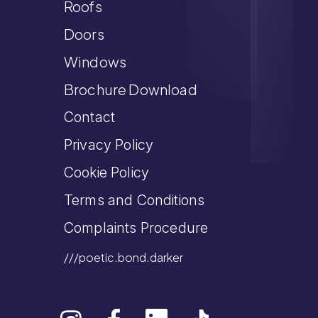
Roofs
Doors
Windows
Brochure Download
Contact
Privacy Policy
Cookie Policy
Terms and Conditions
Complaints Procedure
///poetic.bond.darker