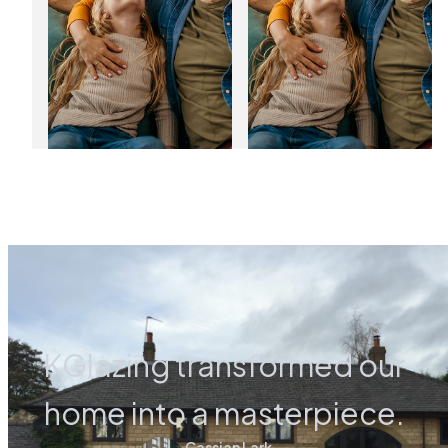
03
01
Jan
Jan
2025
2025
KGlazing transformed our
home into a masterpiece.
Cassian Lark