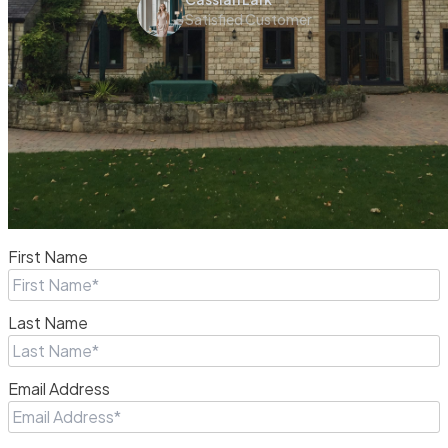
Satisfied Customer
First Name
Last Name
Email Address