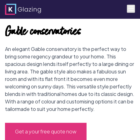
Skip
Gable conservatories
to
content
An elegant Gable conservatory is the perfect way to
bring some regency grandeur to your home. This
spacious design lends itself perfectly to a large dining or
living area. The gable style also makes a fabulous sun
room and with its flat front it becomes even more
welcoming on sunny days. This versatile style perfectly
blends in with traditional homes due to its classic design.
With a range of colour and customising options it can be
tailormade to suit your home perfectly.
Get a your free quote now