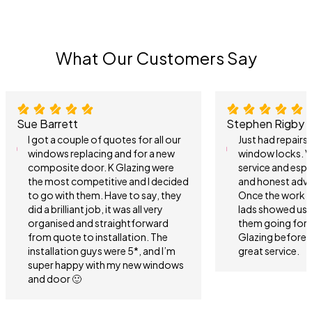
What Our Customers Say
Sue Barrett
Stephen Rigby
I got a couple of quotes for all our
Just had repair
windows replacing and for a new
window locks. V
composite door. K Glazing were
service and espe
the most competitive and I decided
and honest advi
to go with them. Have to say, they
Once the work 
did a brilliant job, it was all very
lads showed us 
organised and straightforward
them going forwa
from quote to installation. The
Glazing before 
installation guys were 5*, and I’m
great service.
super happy with my new windows
and door 🙂