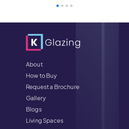
About
How to Buy
Request a Brochure
Gallery
Blogs
Living Spaces