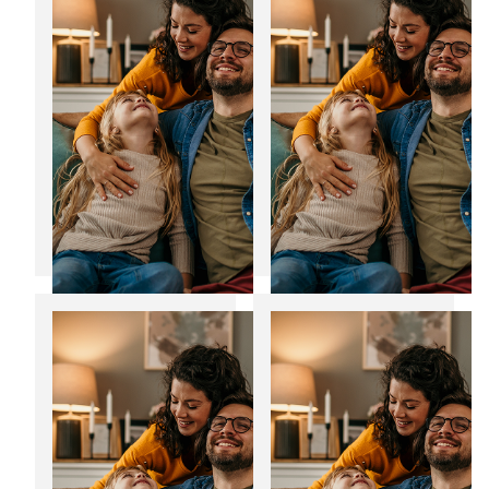
composite doors in
bills
Yorkshire
12
06
Jan
Jan
2025
2025
Transform your
Noise reducing
home with bespoke
windows: The
home extensions
perfect fit for the
festive season