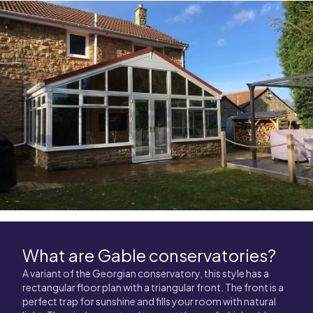
What are Gable conservatories?
A variant of the Georgian conservatory, this style has a
rectangular floor plan with a triangular front. The front is a
perfect trap for sunshine and fills your room with natural