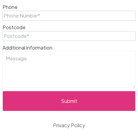
Phone
Postcode
Additional information
Privacy Policy