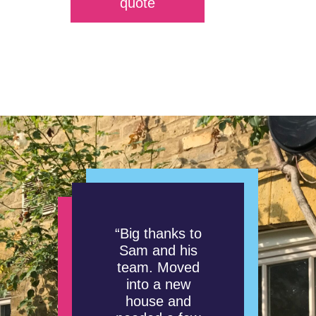
quote
“Big thanks to
Sam and his
team. Moved
into a new
house and