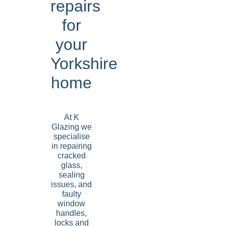
repairs
for
your
Yorkshire
home
At K
Glazing we
specialise
in repairing
cracked
glass,
sealing
issues, and
faulty
window
handles,
locks and