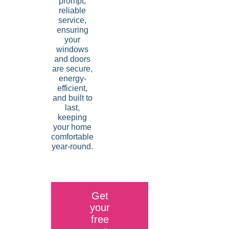
prompt,
reliable
service,
ensuring
your
windows
and doors
are secure,
energy-
efficient,
and built to
last,
keeping
your home
comfortable
year-round.
Get
your
free