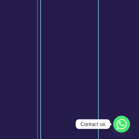
Contact us