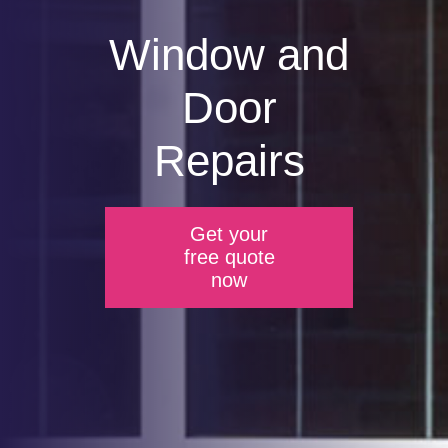
Window and
Door
Repairs
Get your
free quote
now