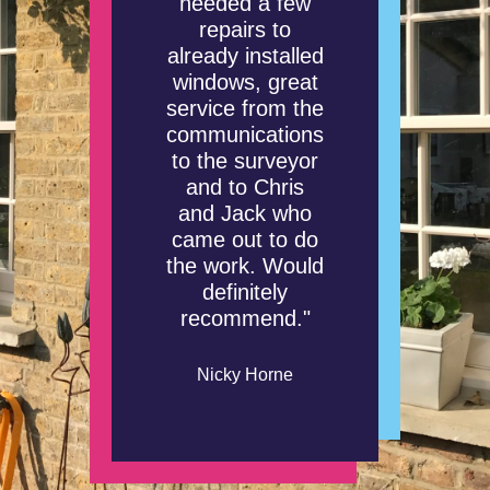
needed a few
repairs to
already installed
windows, great
service from the
communications
to the surveyor
and to Chris
and Jack who
came out to do
the work. Would
definitely
recommend."
Nicky Horne