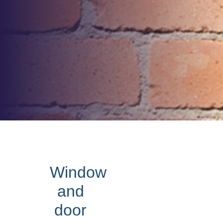
Window
and
door