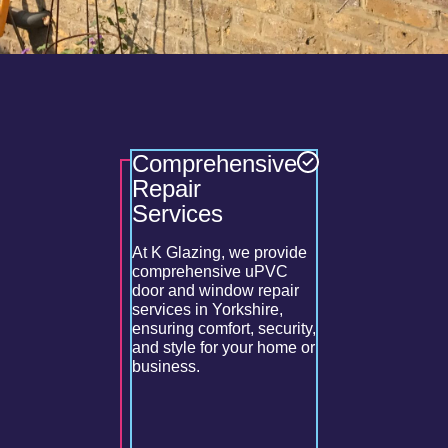
Comprehensive
Optima
enance
Repair
Perfor
enance for
Services
nd
Our double
gs their
service inc
ncing
At K Glazing, we provide
cracked gl
y
comprehensive uPVC
leaks, repa
 overall
door and window repair
mechanism
services in Yorkshire,
restoring 
ensuring comfort, security,
optimal co
and style for your home or
efficiency.
business.