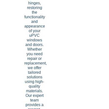
hinges,
restoring
the
functionality
and
appearance
of your
uPVC
windows
and doors.
Whether
you need
repair or
replacement,
we offer
tailored
solutions
using high-
quality
materials.
Our expert
team
provides a