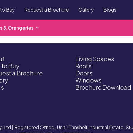
to Buy
Request a Brochure
Gallery
Blogs
s & Orangeries
ut
Living Spaces
 to Buy
Roofs
est a Brochure
Doors
ery
Windows
gs
Brochure Download
g Ltd | Registered Office: Unit 1 Tanshelf Industrial Estate, S