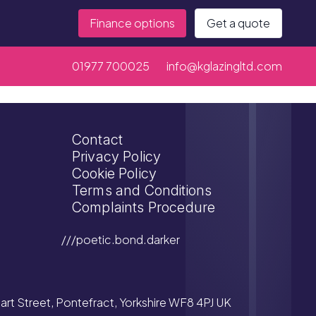
Finance options
Get a quote
01977 700025
info@kglazingltd.com
Contact
Privacy Policy
Cookie Policy
Terms and Conditions
Complaints Procedure
///poetic.bond.darker
tuart Street, Pontefract, Yorkshire WF8 4PJ UK