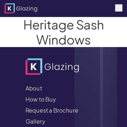
Heritage Sash
Skip
to
content
Windows
About
How to Buy
Request a Brochure
Gallery