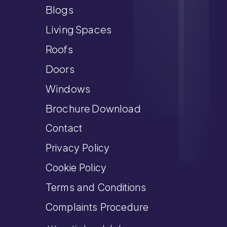
Blogs
Living Spaces
Roofs
Doors
Windows
Brochure Download
Contact
Privacy Policy
Cookie Policy
Terms and Conditions
Complaints Procedure