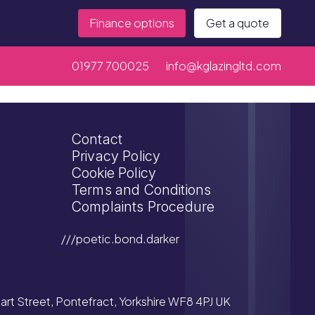
Finance options
Get a quote
01977 700025
info@kglazingltd.com
Contact
Privacy Policy
Cookie Policy
Terms and Conditions
Complaints Procedure
///poetic.bond.darker
tuart Street, Pontefract, Yorkshire WF8 4PJ UK