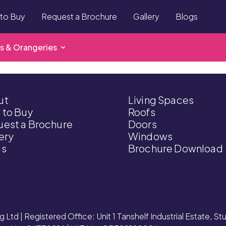
to Buy
Request a Brochure
Gallery
Blogs
s & Orangeries
ut
Living Spaces
 to Buy
Roofs
est a Brochure
Doors
ery
Windows
gs
Brochure Download
g Ltd | Registered Office: Unit 1 Tanshelf Industrial Estate, S