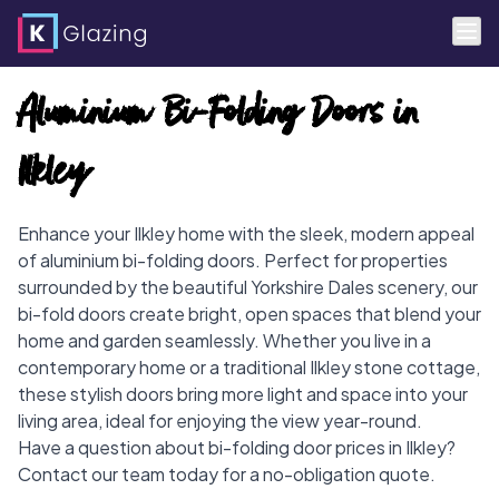
Skip
Aluminium Bi-Folding Doors in
to
content
Ilkley
Enhance your Ilkley home with the sleek, modern appeal
of aluminium bi-folding doors. Perfect for properties
surrounded by the beautiful Yorkshire Dales scenery, our
bi-fold doors create bright, open spaces that blend your
home and garden seamlessly. Whether you live in a
contemporary home or a traditional Ilkley stone cottage,
these stylish doors bring more light and space into your
living area, ideal for enjoying the view year-round.
Have a question about bi-folding door prices in Ilkley?
Contact our team today for a no-obligation quote.