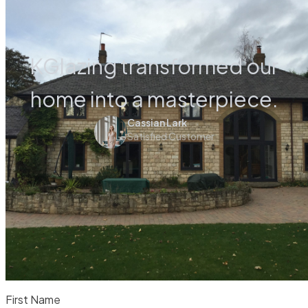
KGlazing transformed our
home into a masterpiece.
Cassian Lark
Satisfied Customer
First Name