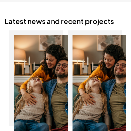
Latest news and recent projects
Discover the
Start the New Year
benefits of
with lower energy
composite doors in
bills
Yorkshire
12
06
Jan
Jan
2025
2025