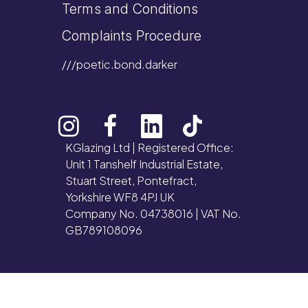
Terms and Conditions
Complaints Procedure
///poetic.bond.darker
KGlazing Ltd | Registered Office:
Unit 1 Tanshelf Industrial Estate,
Stuart Street, Pontefract,
Yorkshire WF8 4PJ UK
Company No. 04738016 | VAT No.
GB789108096