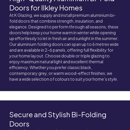
Doors for Ilkley Homes
At K Glazing, we supply and install premium aluminium bi-
fold doors that combine strength, insulation, and
elegance. Designed to perform through all seasons, these
doors help keep your home warm in winter while opening
up effortlessly to let in fresh air and sunlight in the summer.
Our aluminium folding doors can span up to 6 metres wide
and are available in 2–6 panels, offering full flexibility for
your home layout. Choose double or triple glazing to
enjoy maximum natural light and excellent thermal
efficiency. Whether you prefer classic black,
contemporary grey, or warm wood-effect finishes, we
have a wide selection of colours to suit your home’s style.
Secure and Stylish Bi-Folding
Doors