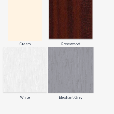
Cream
Rosewood
White
Elephant Grey