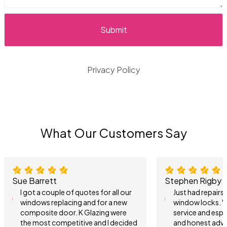
Privacy Policy
What Our Customers Say
Sue Barrett
Stephen Rigby
I got a couple of quotes for all our
Just had repair
windows replacing and for a new
window locks. V
composite door. K Glazing were
service and espe
the most competitive and I decided
and honest advi