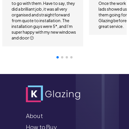
to go with them. Have to say, they
Once the work 
did a brilliant job, it was all very
lads showed us 
organised and straightforward
them going forwa
from quote to installation. The
Glazing before 
installation guys were 5*, and I’m
great service.
super happy with my new windows
and door 🙂
About
How to Buy