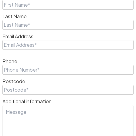
Last Name
Email Address
Phone
Postcode
Additional information