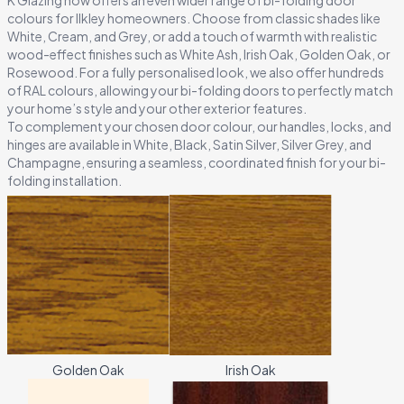
07
K Glazing now offers an even wider range of bi-folding door
colours for Ilkley homeowners. Choose from classic shades like
Every installation is backed by a decade of quality assurance.
White, Cream, and Grey, or add a touch of warmth with realistic
wood-effect finishes such as White Ash, Irish Oak, Golden Oak, or
Rosewood. For a fully personalised look, we also offer hundreds
of RAL colours, allowing your bi-folding doors to perfectly match
your home’s style and your other exterior features.
To complement your chosen door colour, our handles, locks, and
hinges are available in White, Black, Satin Silver, Silver Grey, and
Champagne, ensuring a seamless, coordinated finish for your bi-
folding installation.
Golden Oak
Irish Oak