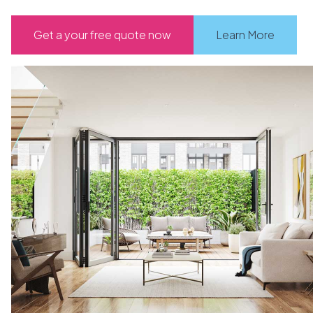
Get a your free quote now
Learn More