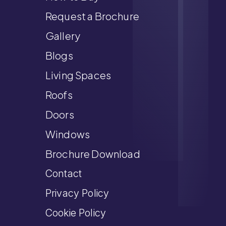
Request a Brochure
Gallery
Blogs
Living Spaces
Roofs
Doors
Windows
Brochure Download
Contact
Privacy Policy
Cookie Policy