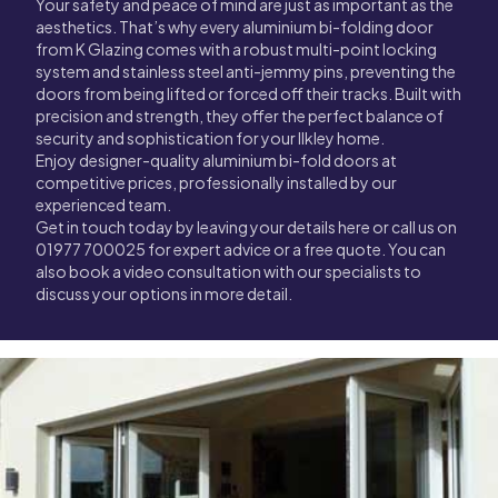
Your safety and peace of mind are just as important as the
aesthetics. That’s why every aluminium bi-folding door
from K Glazing comes with a robust multi-point locking
system and stainless steel anti-jemmy pins, preventing the
doors from being lifted or forced off their tracks. Built with
precision and strength, they offer the perfect balance of
security and sophistication for your Ilkley home.
Enjoy designer-quality aluminium bi-fold doors at
competitive prices, professionally installed by our
experienced team.
Get in touch today by leaving your details here or call us on
01977 700025 for expert advice or a free quote. You can
also book a video consultation with our specialists to
discuss your options in more detail.