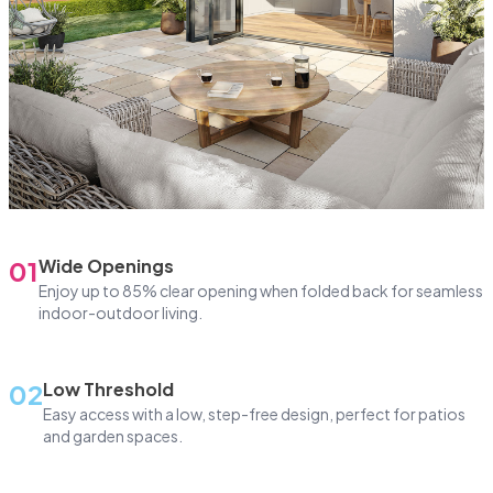
01
Wide Openings
Enjoy up to 85% clear opening when folded back for seamless
indoor-outdoor living.
02
Low Threshold
Easy access with a low, step-free design, perfect for patios
and garden spaces.