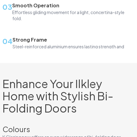
03
Smooth Operation
Effortless gliding movement for a light, concertina-style
fold.
04
Strong Frame
Steel-reinforced aluminium ensures lasting strength and
durability.
05
Slim Design
Enhance Your Ilkley
Slim, square-edge frames for maximum glass area
Home with Stylish Bi-
06
Glazing Choice
Folding Doors
Available with double or triple glazing for comfort and
efficiency.
Colours
10-Year Guarantee