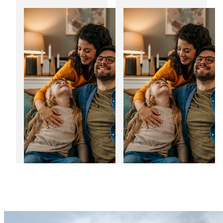
Transform your
Noise reducing
home with bespoke
windows: The
home extensions
perfect fit for the
festive season
03
01
Jan
Jan
2025
2025