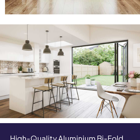
High-Quality Aluminium Bi-Fold