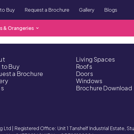
to Buy
Request a Brochure
Gallery
Blogs
s & Orangeries
ut
Living Spaces
 to Buy
Roofs
est a Brochure
Doors
ery
Windows
gs
Brochure Download
g Ltd | Registered Office: Unit 1 Tanshelf Industrial Estate, S