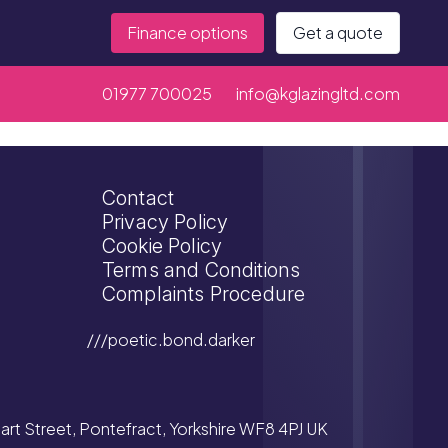
Finance options
Get a quote
01977 700025
info@kglazingltd.com
Contact
Privacy Policy
Cookie Policy
Terms and Conditions
Complaints Procedure
///poetic.bond.darker
tuart Street, Pontefract, Yorkshire WF8 4PJ UK