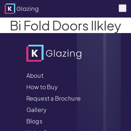
Bi Fold Doors Ilkley
Skip
to
content
About
How to Buy
Request a Brochure
Gallery
Blogs