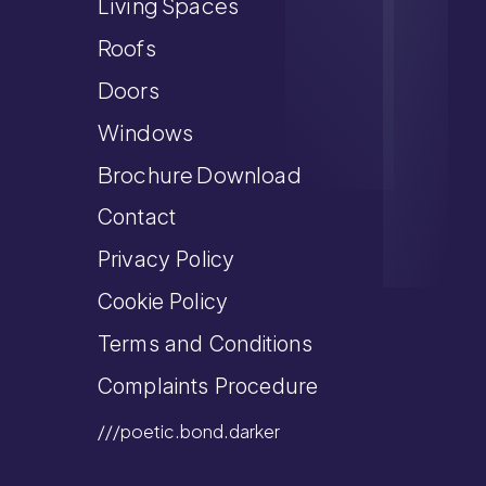
Living Spaces
Roofs
Doors
Windows
Brochure Download
Contact
Privacy Policy
Cookie Policy
Terms and Conditions
Complaints Procedure
///poetic.bond.darker