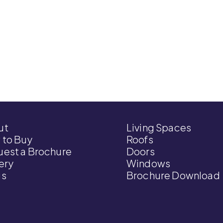
ut
Living Spaces
 to Buy
Roofs
est a Brochure
Doors
ery
Windows
gs
Brochure Download