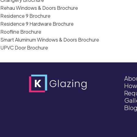
Rehau Windows & Doors Brochure
Residence 9 Brochure
Residence 9 Hardware Brochure
Roofline Brochure
Smart Aluminum Windows & Doors Brochure
UPVC Door Brochure
Abo
How
Requ
Gall
Blo