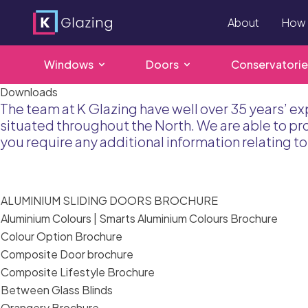
About
How 
Windows
Doors
Conservatorie
Skip
Downloads
The team at K Glazing have well over 35 years’ ex
to
situated throughout the North. We are able to p
content
you require any additional information relating 
ALUMINIUM SLIDING DOORS BROCHURE
Aluminium Colours | Smarts Aluminium Colours Brochure
Colour Option Brochure
Composite Door brochure
Composite Lifestyle Brochure
Between Glass Blinds
Orangery Brochure