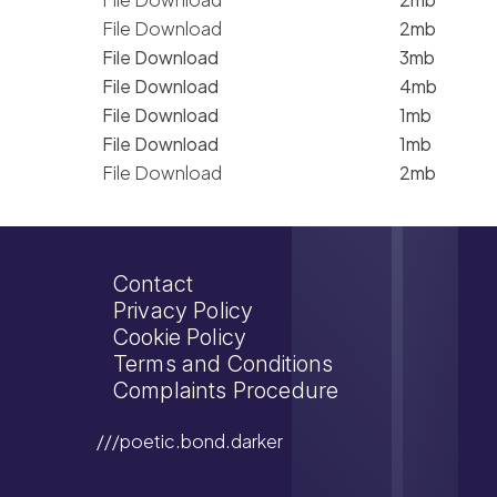
File Download
2mb
File Download
3mb
File Download
4mb
File Download
1mb
File Download
1mb
File Download
2mb
Contact
Privacy Policy
Cookie Policy
Terms and Conditions
Complaints Procedure
///poetic.bond.darker