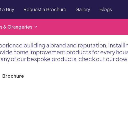
to Buy
Request a Brochure
Gallery
Blogs
s & Orangeries
perience building a brand and reputation, install
rovide home improvement products for every house
to any of our bespoke products, check out our do
Brochure