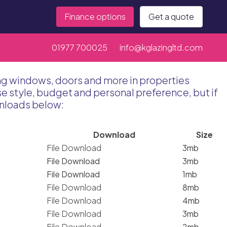
Finance options
Get a quote
01977 700025
info@kglazingltd.com
ing windows, doors and more in properties
 style, budget and personal preference, but if
wnloads below:
Download
Size
File Download
3mb
File Download
3mb
File Download
1mb
File Download
8mb
File Download
4mb
File Download
3mb
File Download
2mb