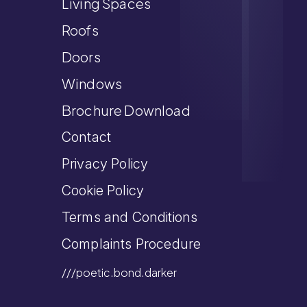
Living Spaces
Roofs
Doors
Windows
Brochure Download
Contact
Privacy Policy
Cookie Policy
Terms and Conditions
Complaints Procedure
///poetic.bond.darker