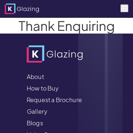
Thank Enquiring
Skip
to
content
About
How to Buy
Request a Brochure
Gallery
Blogs