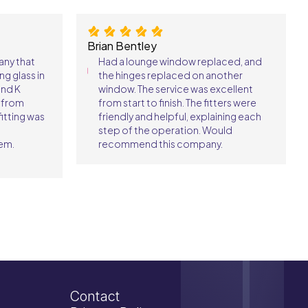
Brian Bentley
any that
Had a lounge window replaced, and
ng glass in
the hinges replaced on another
und K
window. The service was excellent
s from
from start to finish. The fitters were
itting was
friendly and helpful, explaining each
I
step of the operation. Would
em.
recommend this company.
Contact