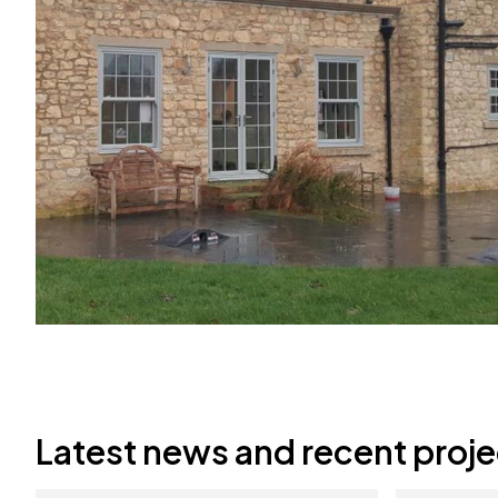
Latest news and recent proje