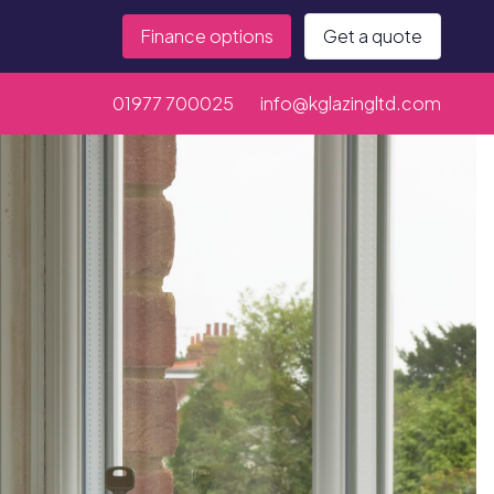
Finance options
Get a quote
01977 700025
info@kglazingltd.com