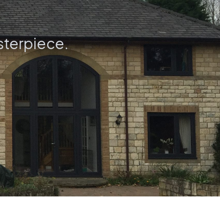
sterpiece.