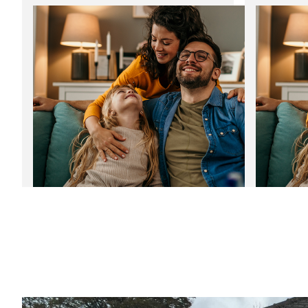
Discover the benefits of composite
Start the 
doors in Yorkshire
bills
12
06
Jan
2025