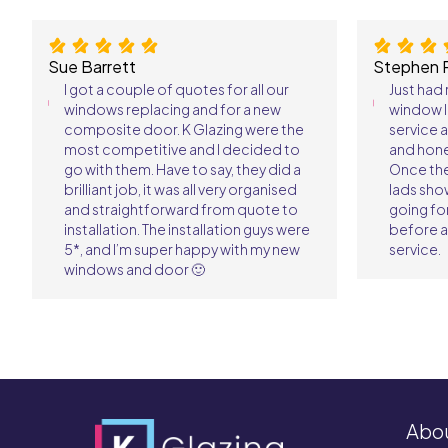
Sue Barrett
Stephen 
I got a couple of quotes for all our
Just had
windows replacing and for a new
window l
composite door. K Glazing were the
service 
most competitive and I decided to
and hone
go with them. Have to say, they did a
Once th
brilliant job, it was all very organised
lads sho
and straightforward from quote to
going fo
installation. The installation guys were
before a
5*, and I’m super happy with my new
service.
windows and door 🙂
Abo