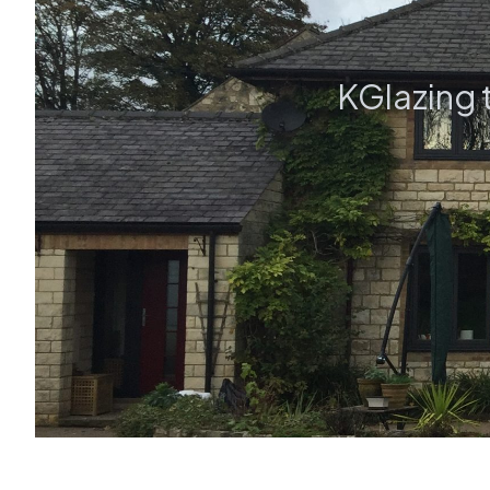
KGlazing 