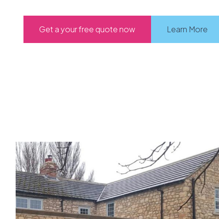
Get a your free quote now
Learn More