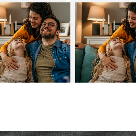
New Year with lower energy
Transform your home with
home extensions
03
Jan
2025