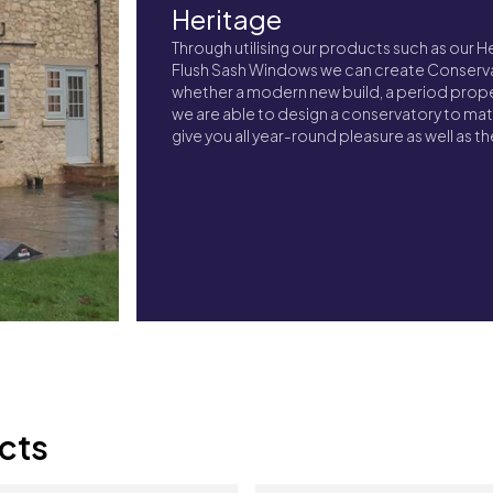
Heritage
Through utilising our products such as our 
Flush Sash Windows we can create Conserva
whether a modern new build, a period propert
we are able to design a conservatory to ma
give you all year-round pleasure as well as 
cts