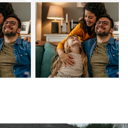
 bespoke
Noise reducing windows: The
perfect fit for the festive season
01
Jan
Jan
2025
2025