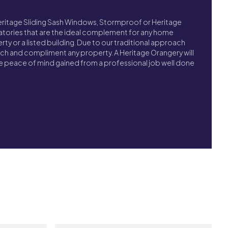
Heritage Sliding Sash Windows, Stormproof or Heritage
tories that are the ideal complement for any home
y or a listed building. Due to our traditional approach
tch and compliment any property. A Heritage Orangery will
the peace of mind gained from a professional job well done