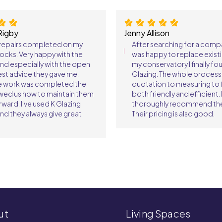
Rigby
Jenny Allison
 repairs completed on my
After searching for a comp
ocks. Very happy with the
was happy to replace existi
and especially with the open
my conservatory I finally fo
st advice they gave me.
Glazing. The whole proces
e work was completed the
quotation to measuring to f
wed us how to maintain them
both friendly and efficient. 
rward. I’ve used K Glazing
thoroughly recommend th
nd they always give great
Their pricing is also good.
ut
Living Spaces