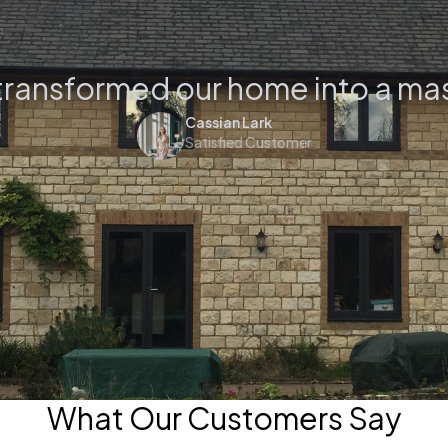
transformed our home into a ma
Cassian Lark
Satisfied Customer
What Our Customers Say