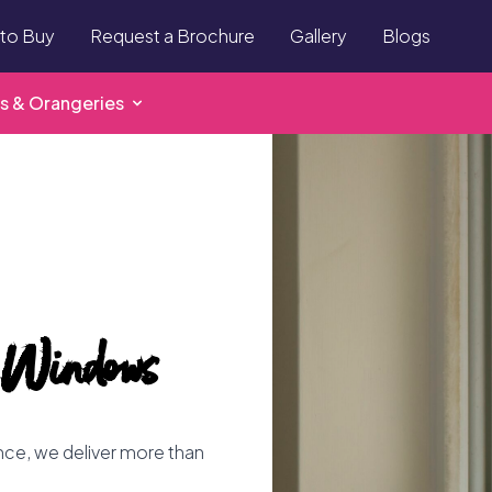
to Buy
Request a Brochure
Gallery
Blogs
s & Orangeries
 Windows
ence, we deliver more than