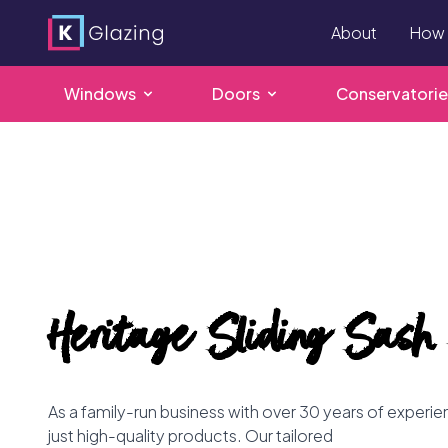
About
How 
Windows
Doors
Conservatorie
Skip
to
content
Heritage Sliding Sash
As a family-run business with over 30 years of experi
just high-quality products. Our tailored