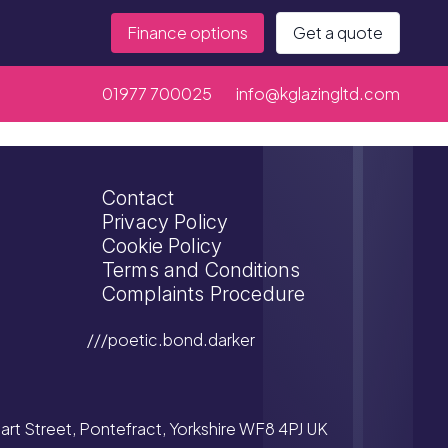
Finance options
Get a quote
01977 700025
info@kglazingltd.com
Contact
Privacy Policy
Cookie Policy
Terms and Conditions
Complaints Procedure
///poetic.bond.darker
tuart Street, Pontefract, Yorkshire WF8 4PJ UK