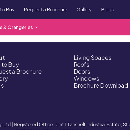
to Buy
Request a Brochure
Gallery
Blogs
s & Orangeries
ut
Living Spaces
 to Buy
Roofs
est a Brochure
Doors
ery
Windows
gs
Brochure Download
g Ltd | Registered Office: Unit 1 Tanshelf Industrial Estate, S