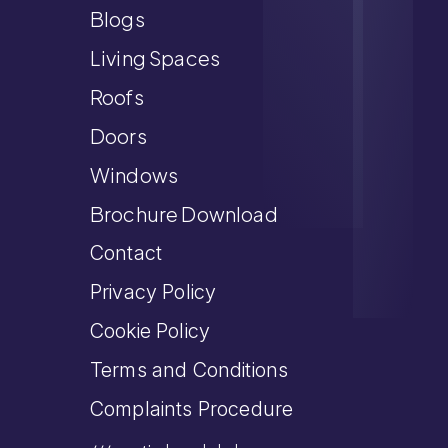
Blogs
Living Spaces
Roofs
Doors
Windows
Brochure Download
Contact
Privacy Policy
Cookie Policy
Terms and Conditions
Complaints Procedure