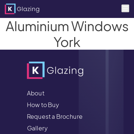
Aluminium Windows
Skip
to
content
York
About
How to Buy
Request a Brochure
Gallery