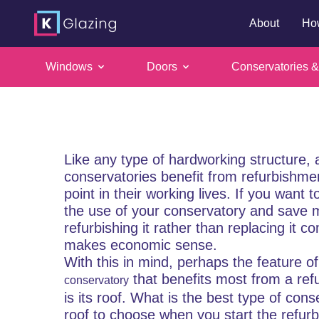
About
Ho
Conservatory
Windows
Doors
Conservatories &
Skip
glass or tile
to
content
Like any type of hardworking structure, a
conservatories benefit from refurbishm
point in their working lives. If you want 
the use of your conservatory and save 
refurbishing it rather than replacing it c
makes economic sense.
With this in mind, perhaps the feature of
that benefits most from a ref
conservatory
is its roof. What is the best type of cons
roof to choose when you start the refur