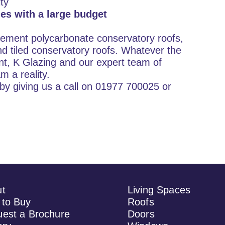
ty
es with a large budget
cement polycarbonate conservatory roofs,
d tiled conservatory roofs. Whatever the
nt, K Glazing and our expert team of
m a reality.
by giving us a call on 01977 700025 or
ut
Living Spaces
to Buy
Roofs
est a Brochure
Doors