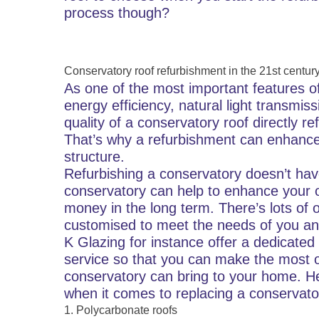
process though?
Conservatory roof refurbishment in the 21st centur
As one of the most important features of
energy efficiency, natural light transmis
quality of a conservatory roof directly r
That’s why a refurbishment can enhance
structure.
Refurbishing a conservatory doesn’t have
conservatory can help to enhance your 
money in the long term. There’s lots of
customised to meet the needs of you an
K Glazing for instance offer a dedicated
service so that you can make the most o
conservatory can bring to your home. He
when it comes to replacing a conservato
1. Polycarbonate roofs