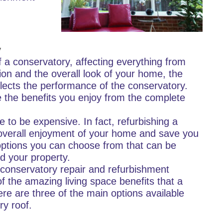
y
 a conservatory, affecting everything from
sion and the overall look of your home, the
eflects the performance of the conservatory.
 the benefits you enjoy from the complete
 to be expensive. In fact, refurbishing a
overall enjoyment of your home and save you
 options you can choose from that can be
d your property.
 conservatory repair and refurbishment
f the amazing living space benefits that a
re are three of the main options available
ry roof.