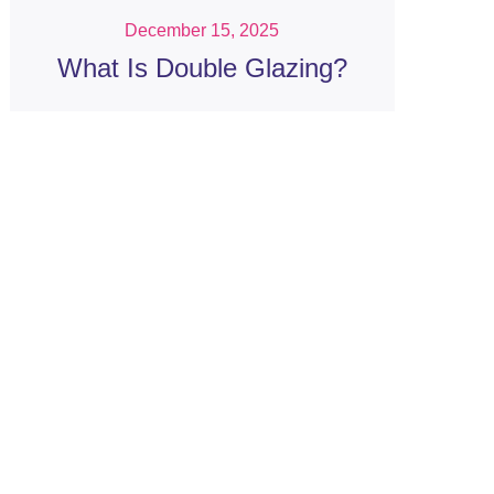
December 15, 2025
What Is Double Glazing?