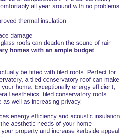
comfortably all year around with no problems.
proved thermal insulation
rface damage
 glass roofs can deaden the sound of rain
rary homes with an ample budget
tually be fitted with tiled roofs. Perfect for
rvatory, a tiled conservatory roof can make
of your home. Exceptionally energy efficient,
rall aesthetics, tiled conservatory roofs
as well as increasing privacy.
ces energy efficiency and acoustic insulation
h the aesthetic needs of your home
f your property and increase kerbside appeal