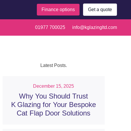
Finance options
Get a quote
 polycarbonate,
01977 700025
info@kglazingltd.com
Latest Posts.
December 15, 2025
Why You Should Trust
K Glazing for Your Bespoke
Cat Flap Door Solutions