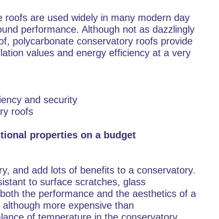
te roofs are used widely in many modern day
round performance. Although not as dazzlingly
oof, polycarbonate conservatory roofs provide
lation values and energy efficiency at a very
ciency and security
ry roofs
tional properties on a budget
y, and add lots of benefits to a conservatory.
istant to surface scratches, glass
both the performance and the aesthetics of a
s, although more expensive than
lance of temperature in the conservatory