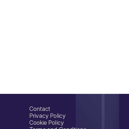
Contact
Privacy Policy
Cookie Policy