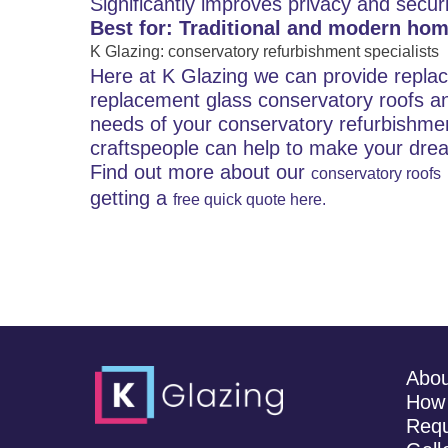
Significantly improves privacy and securi
Best for: Traditional and modern hom
K Glazing: conservatory refurbishment specialists
Here at K Glazing we can provide repla
replacement glass conservatory roofs an
needs of your conservatory refurbishme
craftspeople can help to make your drea
Find out more about our
conservatory roofs
getting a
free quick quote here.
Abo
How 
Requ