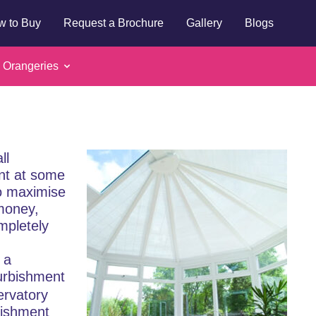
w to Buy
Request a Brochure
Gallery
Blogs
 refurbishment:
 Orangeries
d roof?
ll
ent at some
to maximise
money,
ompletely
 a
urbishment
ervatory
bishment