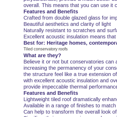
overall. This means that you can use it 
Features and Benefits
Crafted from double glazed glass for im
Beautiful aesthetics and clarity of light
Naturally resistant to scratches and su
Excellent acoustic insulation means that
Best for: Heritage homes, contempo
Tiled conservatory roofs
What are they?
Believe it or not but conservatories can ac
increasing the permanency of your conse
the structure feel like a true extension 
with excellent acoustic insulation and ove
provide impeccable thermal performance 
Features and Benefits
Lightweight tiled roof dramatically enhan
Available in a range of finishes to matc
Can help to transform the overall look o