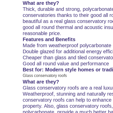
What are they?
Thick, durable and strong, polycarbona
conservatories thanks to their good all 
beautiful as a real glass conservatory r
good all round thermal and acoustic insu
reasonable price.
Features and Benefits
Made from weatherproof polycarbonate
Double glazed for additional energy effi
Cheaper than glass and tiled conservato
Good all round value and performance
Best for: Modern style homes or tradi
Glass conservatory roofs
What are they?
Glass conservatory roofs are a real luxur
Weatherproof, stunning and naturally res
conservatory roofs can help to enhance 
property. Also, glass conservatory roof
polycarbonate, provide a much better ba