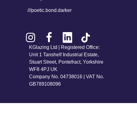
///poetic.bond.darker
KGlazing Ltd | Registered Office:
Unit 1 Tanshelf Industrial Estate,
Stuart Street, Pontefract, Yorkshire
WF8 4PJ UK
Company No. 04738016 | VAT No.
GB789108096