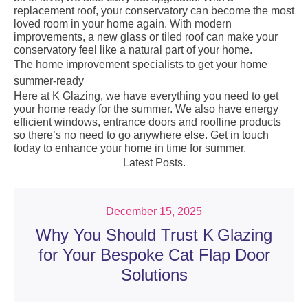
replacement roof, your conservatory can become the most
loved room in your home again. With modern
improvements, a new glass or tiled roof can make your
conservatory feel like a natural part of your home.
The home improvement specialists to get your home
summer-ready
Here at K Glazing, we have everything you need to get
your home ready for the summer. We also have energy
efficient windows, entrance doors and roofline products
so there’s no need to go anywhere else. Get in touch
today
to enhance your home in time for summer.
Latest Posts.
December 15, 2025
Why You Should Trust K Glazing
for Your Bespoke Cat Flap Door
Solutions