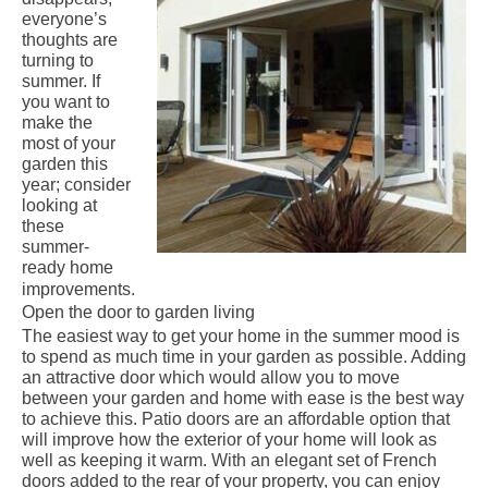
everyone’s
thoughts are
turning to
summer. If
you want to
make the
most of your
garden this
year; consider
looking at
these
summer-
ready home
improvements.
Open the door to garden living
The easiest way to get your home in the summer mood is
to spend as much time in your garden as possible. Adding
an attractive door which would allow you to move
between your garden and home with ease is the best way
to achieve this.
Patio doors
are an affordable option that
will improve how the exterior of your home will look as
well as keeping it warm. With an elegant set of French
doors added to the rear of your property, you can enjoy