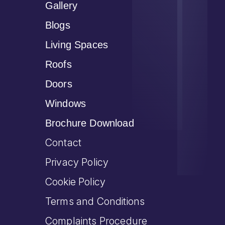
Gallery
Blogs
Living Spaces
Roofs
Doors
Windows
Brochure Download
Contact
Privacy Policy
Cookie Policy
Terms and Conditions
Complaints Procedure