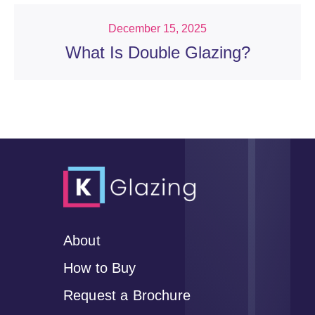
December 15, 2025
What Is Double Glazing?
About
How to Buy
Request a Brochure