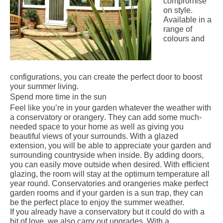
compromise
on style.
Available in a
range of
colours and
configurations, you can create the perfect door to boost
your summer living.
Spend more time in the sun
Feel like you’re in your garden whatever the weather with
a
conservatory
or
orangery
. They can add some much-
needed space to your home as well as giving you
beautiful views of your surrounds. With a glazed
extension, you will be able to appreciate your garden and
surrounding countryside when inside. By adding doors,
you can easily move outside when desired. With efficient
glazing, the room will stay at the optimum temperature all
year round. Conservatories and orangeries make perfect
garden rooms and if your garden is a sun trap, they can
be the perfect place to enjoy the summer weather.
If you already have a conservatory but it could do with a
bit of love, we also carry out upgrades. With a