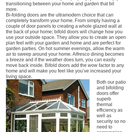
transitioning between your home and garden that bit
more.
Bi-folding doors
are the ultramodern choice that can
completely transform your home. From simply having a
couple of door panels to creating a whole glazed wall at
the back of your home; bifold doors will change how you
use your outside space. They allow you to create an open
plan feel with your garden and home and are perfect for
garden parties. On hot summer evenings, allow the warm
air to sweep around your home. Alfresco dining becomes
a breeze and if the weather does turn, you can easily
move back inside. Bifold doors add the wow factor to any
home and will make you feel like you’ve increased your
living space.
Both our patio
and bifolding
doors offer
superb
thermal
efficiency as
well as
security so no
need to