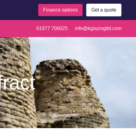
Finance options
Get a quote
01977 700025
info@kglazingltd.com
fract