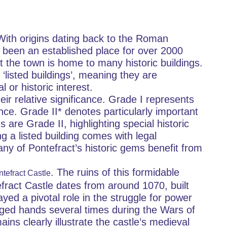
 With origins dating back to the Roman 
 been an established place for over 2000 
 the town is home to many historic buildings. 
‘listed buildings’, meaning they are 
 or historic interest.
eir relative significance. Grade I represents 
nce. Grade II* denotes particularly important 
s are Grade II, highlighting special historic 
ng a listed building comes with legal 
Many of Pontefract’s historic gems benefit from 
. The ruins of this formidable 
tefract Castle
efract Castle dates from around 1070, built 
yed a pivotal role in the struggle for power 
ged hands several times during the Wars of 
ns clearly illustrate the castle’s medieval 