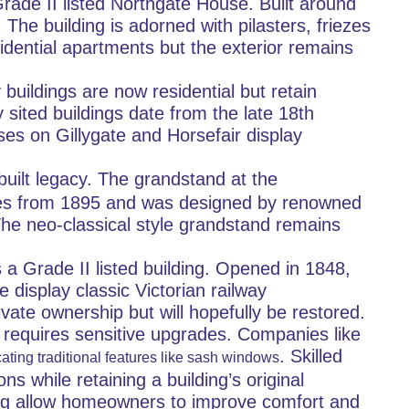
rade II listed Northgate House. Built around 
he building is adorned with pilasters, friezes 
dential apartments but the exterior remains 
uildings are now residential but retain 
 sited buildings date from the late 18th 
es on Gillygate and Horsefair display 
 built legacy. The grandstand at the 
ates from 1895 and was designed by renowned 
The neo-classical style grandstand remains 
s a Grade II listed building. Opened in 1848, 
 display classic Victorian railway 
ivate ownership but will hopefully be restored.
en requires sensitive upgrades. Companies like 
. Skilled 
ating traditional features like sash windows
 while retaining a building’s original 
zing allow homeowners to improve comfort and 