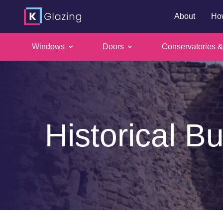
About
Ho
Windows
Doors
Conservatories &
Skip
to
content
Historical Bu