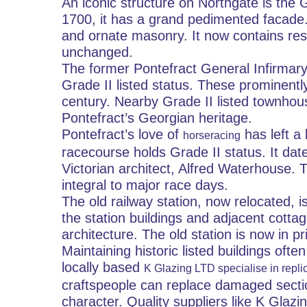
An iconic structure on Northgate is the G
1700, it has a grand pedimented facade. T
and ornate masonry. It now contains resi
unchanged.
The former Pontefract General Infirmary b
Grade II listed status. These prominently
century. Nearby Grade II listed townhous
Pontefract’s Georgian heritage.
Pontefract’s love of 
 has left a
horseracing
racecourse holds Grade II status. It d
Victorian architect, Alfred Waterhouse. 
integral to major race days.
The old railway station, now relocated, i
the station buildings and adjacent cottage
architecture. The old station is now in pr
Maintaining historic listed buildings oft
locally based 
K Glazing LTD specialise in replic
craftspeople can replace damaged sections
character. Quality suppliers like K Gla