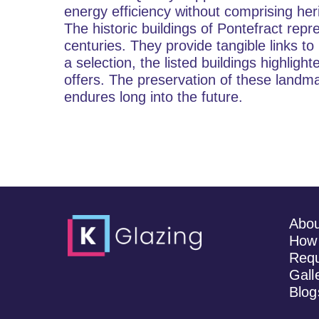
energy efficiency without comprising her
The historic buildings of Pontefract repr
centuries. They provide tangible links t
a selection, the listed buildings highligh
offers. The preservation of these landma
endures long into the future.
Abo
How 
Requ
Gall
Blog