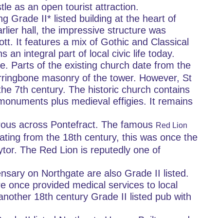
le as an open tourist attraction.
g Grade II* listed building at the heart of 
rlier hall, the impressive structure was 
t. It features a mix of Gothic and Classical 
 an integral part of local civic life today.
te. Parts of the existing church date from the 
herringbone masonry of the tower. However, St 
he 7th century. The historic church contains 
monuments plus medieval effigies. It remains 
rous across Pontefract. The famous 
Red Lion 
ating from the 18th century, this was once the 
or. The Red Lion is reputedly one of 
nsary on Northgate are also Grade II listed. 
e once provided medical services to local 
nother 18th century Grade II listed pub with 