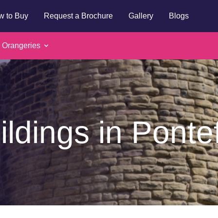
w to Buy
Request a Brochure
Gallery
Blogs
 Orangeries
ildings in Ponte