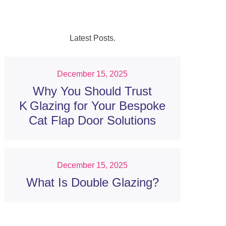
Latest Posts.
December 15, 2025
Why You Should Trust
K Glazing for Your Bespoke
Cat Flap Door Solutions
December 15, 2025
What Is Double Glazing?