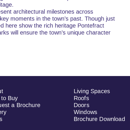
itage.
esent architectural milestones across 
o key moments in the town’s past. Though just 
ted here show the rich heritage Pontefract 
rks will ensure the town’s unique character 
ut
Living Spaces
to Buy
Roofs
est a Brochure
Doors
ery
Windows
s
Brochure Download