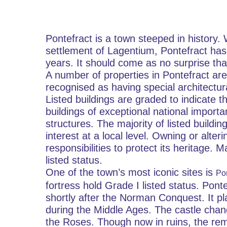
Pontefract is a town steeped in history.
settlement of Lagentium, Pontefract has
years. It should come as no surprise that
A number of properties in Pontefract are 
recognised as having special architectural
Listed buildings are graded to indicate th
buildings of exceptional national importa
structures. The majority of listed building
interest at a local level. Owning or alteri
responsibilities to protect its heritage. 
listed status.
One of the town’s most iconic sites is 
Pon
fortress hold Grade I listed status. Pont
shortly after the Norman Conquest. It pla
during the Middle Ages. The castle chan
the Roses. Though now in ruins, the remai