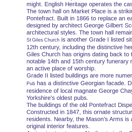
might. English Heritage operates the cast
The town hall on Market Place is a strikin
Pontefract. Built in 1866 to replace an ea
designed by architect George Gilbert Scot
architectural styles. The town hall remains
 is another Grade I listed si
St Giles Church
12th century, including the distinctive 
Giles Church has origins dating back to t
notable 14th and 15th century funerary 
an active place of worship.
Grade II listed buildings are more nume
 has a distinctive Georgian facade. D
Pub
residence of local magnate George Chayt
Yorkshire’s oldest pubs.
The buildings of the old Pontefract Dispe
Constructed in 1847, this ornate structur
residents. Nearby, the Mason’s Arms is a
original interior features.