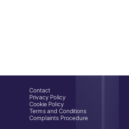
Contact
Privacy Policy
Cookie Policy
Terms and Conditions
Complaints Procedure