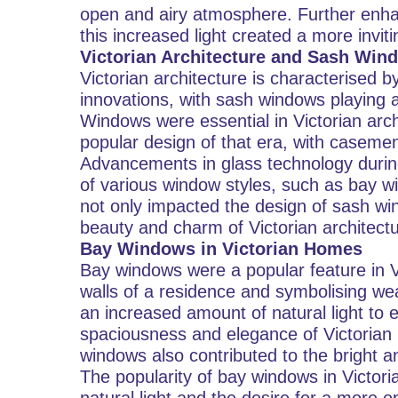
open and airy atmosphere. Further enha
this increased light created a more invi
Victorian Architecture and Sash Win
Victorian architecture is characterised 
innovations, with sash windows playing a s
Windows were essential in Victorian ar
popular design of that era, with caseme
Advancements in glass technology during
of various window styles, such as bay w
not only impacted the design of sash win
beauty and charm of Victorian architectu
Bay Windows in Victorian Homes
Bay windows were a popular feature in 
walls of a residence and symbolising we
an increased amount of natural light to e
spaciousness and elegance of Victorian 
windows also contributed to the bright 
The popularity of bay windows in Victor