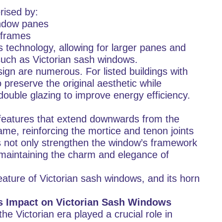
rised by:
indow panes
 frames
technology, allowing for larger panes and
 such as Victorian sash windows.
sign are numerous. For listed buildings with
o preserve the original aesthetic while
ouble glazing to improve energy efficiency.
features that extend downwards from the
me, reinforcing the mortice and tenon joints
es not only strengthen the window’s framework
, maintaining the charm and elegance of
eature of Victorian sash windows, and its horn
ts Impact on Victorian Sash Windows
 Victorian era played a crucial role in