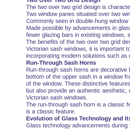
Two Over Two Grid Design
The two over two grid design is characte
Two window panes situated over two w
Commonly seen in double-hung window
Made possible by advancements in glass 
fewer glazing bars in existing windows,
The benefits of the two over two grid de
Victorian sash windows, it is important t
incorporating modern solutions such as d
Run-Through Sash Horns
Run-through sash horns are decorative 
bottom of the upper sash in a window fra
of the window. These distinctive featur
but also provide an authentic aesthetic
Victorian sash windows.
The run-through sash horn is a classic f
is a classic feature.
Evolution of Glass Technology and I
Glass technology advancements during the