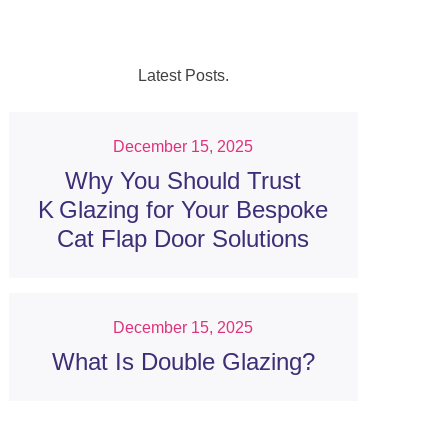
Latest Posts.
December 15, 2025
Why You Should Trust
K Glazing for Your Bespoke
Cat Flap Door Solutions
December 15, 2025
What Is Double Glazing?