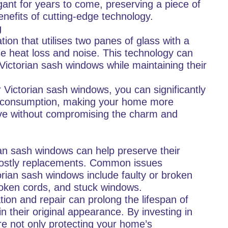
ant for years to come, preserving a piece of
benefits of cutting-edge technology.
g
tion that utilises two panes of glass with a
e heat loss and noise. This technology can
 Victorian sash windows while maintaining their
r Victorian sash windows, you can significantly
y consumption, making your home more
tive without compromising the charm and
rian sash windows can help preserve their
 costly replacements. Common issues
rian sash windows include faulty or broken
oken cords, and stuck windows.
ion and repair can prolong the lifespan of
 their original appearance. By investing in
re not only protecting your home’s