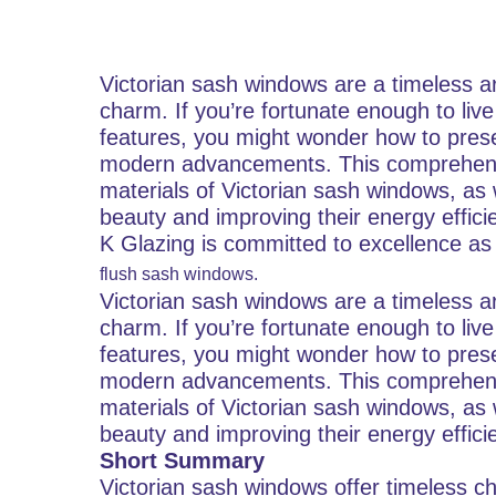
Victorian sash windows are a timeless a
charm. If you’re fortunate enough to live
features, you might wonder how to preser
modern advancements. This comprehensiv
materials of Victorian sash windows, as 
beauty and improving their energy effici
K Glazing is committed to excellence as
flush sash windows.
Victorian sash windows are a timeless a
charm. If you’re fortunate enough to live
features, you might wonder how to preser
modern advancements. This comprehensiv
materials of Victorian sash windows, as 
beauty and improving their energy effici
Short Summary
Victorian sash windows offer timeless c