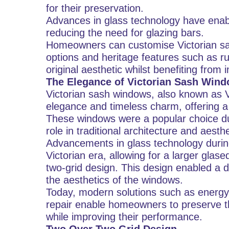
for their preservation.
Advances in glass technology have enabl
reducing the need for glazing bars.
Homeowners can customise Victorian sa
options and heritage features such as ru
original aesthetic whilst benefiting fro
The Elegance of Victorian Sash Win
Victorian sash windows, also known as V
elegance and timeless charm, offering a
These windows were a popular choice duri
role in traditional architecture and aesthe
Advancements in glass technology during
Victorian era, allowing for a larger glase
two-grid design. This design enabled a d
the aesthetics of the windows.
Today, modern solutions such as energy-e
repair enable homeowners to preserve th
while improving their performance.