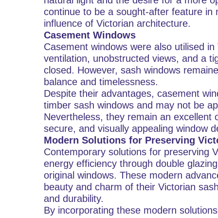
natural light and the desire for a more
continue to be a sought-after feature i
influence of Victorian architecture.
Casement Windows
Casement windows were also utilised in 
ventilation, unobstructed views, and a t
closed. However, sash windows remained
balance and timelessness.
Despite their advantages, casement win
timber sash windows and may not be appr
Nevertheless, they remain an excellent o
secure, and visually appealing window d
Modern Solutions for Preserving Vic
Contemporary solutions for preserving 
energy efficiency through double glazing,
original windows. These modern advanc
beauty and charm of their Victorian sas
and durability.
By incorporating these modern solutions