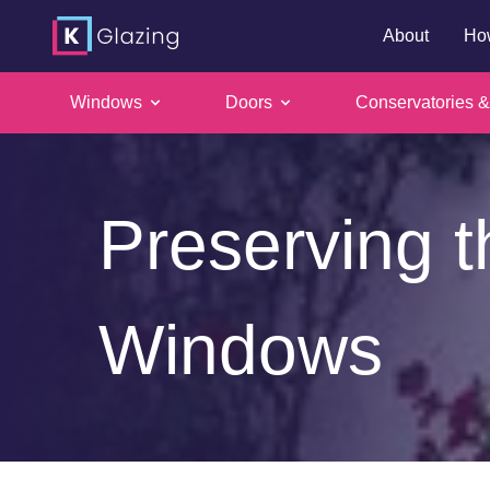
About
Ho
Windows
Doors
Conservatories &
Skip
to
content
Preserving t
Windows