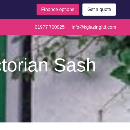
Finance options
Get a quote
01977 700025
info@kglazingltd.com
ctorian Sash