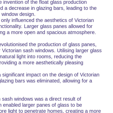
invention of the float glass production
 a decrease in glazing bars, leading to the
h window design.
only influenced the aesthetics of Victorian
ctionality. Larger glass panes allowed for
ating a more open and spacious atmosphere.
volutionised the production of glass panes,
r Victorian sash windows. Utilising larger glass
natural light into rooms, reducing the
roviding a more aesthetically pleasing
 significant impact on the design of Victorian
lazing bars was eliminated, allowing for a
n sash windows was a direct result of
 enabled larger panes of glass to be
re light to penetrate homes, creating a more