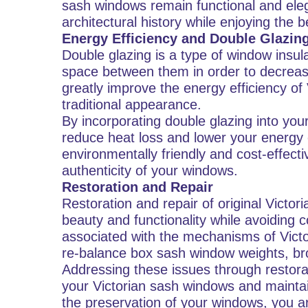
sash windows remain functional and eleg
architectural history while enjoying the 
Energy Efficiency and Double Glazin
Double glazing is a type of window insula
space between them in order to decreas
greatly improve the energy efficiency of
traditional appearance.
By incorporating double glazing into you
reduce heat loss and lower your energ
environmentally friendly and cost-effec
authenticity of your windows.
Restoration and Repair
Restoration and repair of original Victo
beauty and functionality while avoiding
associated with the mechanisms of Victo
re-balance box sash window weights, br
Addressing these issues through restorat
your Victorian sash windows and maintain
the preservation of your windows, you a