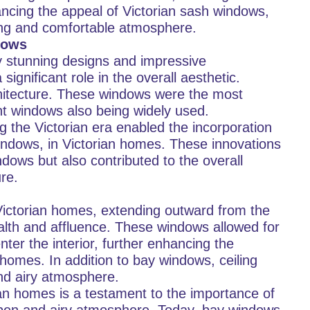
ncing the appeal of Victorian sash windows,
ting and comfortable atmosphere.
dows
by stunning designs and impressive
ignificant role in the overall aesthetic.
chitecture. These windows were the most
nt windows also being widely used.
 the Victorian era enabled the incorporation
indows, in Victorian homes. These innovations
dows but also contributed to the overall
re.
Victorian homes, extending outward from the
alth and affluence. These windows allowed for
nter the interior, further enhancing the
homes. In addition to bay windows, ceiling
and airy atmosphere.
ian homes is a testament to the importance of