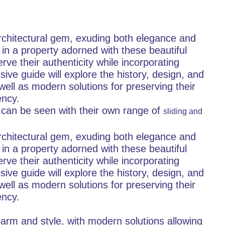
rchitectural gem, exuding both elegance and
 in a property adorned with these beautiful
ve their authenticity while incorporating
e guide will explore the history, design, and
well as modern solutions for preserving their
ency.
 can be seen with their own range of
sliding and
rchitectural gem, exuding both elegance and
 in a property adorned with these beautiful
ve their authenticity while incorporating
e guide will explore the history, design, and
well as modern solutions for preserving their
ency.
harm and style, with modern solutions allowing