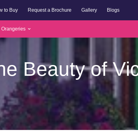
w to Buy
Request a Brochure
Gallery
Blogs
 Orangeries
he Beauty of Vi