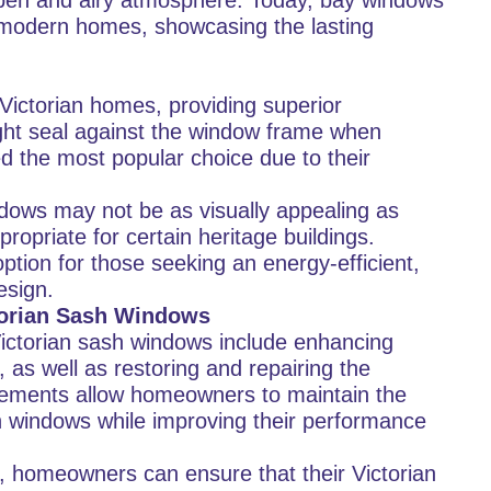
 open and airy atmosphere. Today, bay windows
n modern homes, showcasing the lasting
Victorian homes, providing superior
ight seal against the window frame when
 the most popular choice due to their
dows may not be as visually appealing as
opriate for certain heritage buildings.
ption for those seeking an energy-efficient,
esign.
torian Sash Windows
Victorian sash windows include enhancing
 as well as restoring and repairing the
ements allow homeowners to maintain the
h windows while improving their performance
, homeowners can ensure that their Victorian