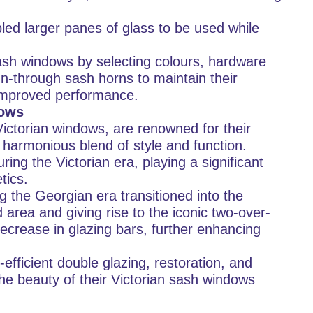
ed larger panes of glass to be used while
sh windows by selecting colours, hardware
n-through sash horns to maintain their
m improved performance.
dows
ictorian windows, are renowned for their
 harmonious blend of style and function.
ng the Victorian era, playing a significant
tics.
 the Georgian era transitioned into the
d area and giving rise to the iconic two-over-
ecrease in glazing bars, further enhancing
fficient double glazing, restoration, and
e beauty of their Victorian sash windows