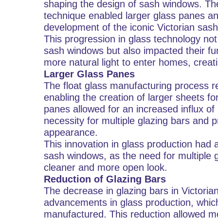
shaping the design of sash windows. The 
technique enabled larger glass panes and
development of the iconic Victorian sas
This progression in glass technology not 
sash windows but also impacted their fun
more natural light to enter homes, cre
Larger Glass Panes
The float glass manufacturing process re
enabling the creation of larger sheets fo
panes allowed for an increased influx of 
necessity for multiple glazing bars and p
appearance.
This innovation in glass production had a
sash windows, as the need for multiple g
cleaner and more open look.
Reduction of Glazing Bars
The decrease in glazing bars in Victoria
advancements in glass production, which
manufactured. This reduction allowed mo