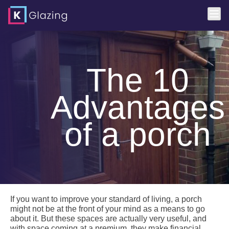
Skip
to
content
The 10
Advantages
of a porch
If you want to improve your standard of living, a porch
might not be at the front of your mind as a means to go
about it. But these spaces are actually very useful, and
with space coming at a premium, they make financial