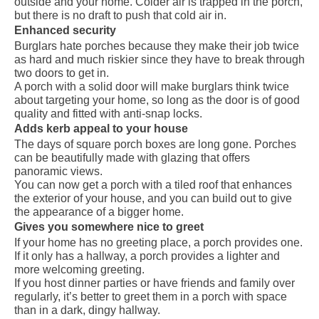
outside and your home. Colder air is trapped in the porch,
but there is no draft to push that cold air in.
Enhanced security
Burglars hate porches because they make their job twice
as hard and much riskier since they have to break through
two doors to get in.
A porch with a solid door will make burglars think twice
about targeting your home, so long as the door is of good
quality and fitted with anti-snap locks.
Adds kerb appeal to your house
The days of square porch boxes are long gone. Porches
can be beautifully made with glazing that offers
panoramic views.
You can now get a porch with a tiled roof that enhances
the exterior of your house, and you can build out to give
the appearance of a bigger home.
Gives you somewhere nice to greet
If your home has no greeting place, a porch provides one.
If it only has a hallway, a porch provides a lighter and
more welcoming greeting.
If you host dinner parties or have friends and family over
regularly, it’s better to greet them in a porch with space
than in a dark, dingy hallway.