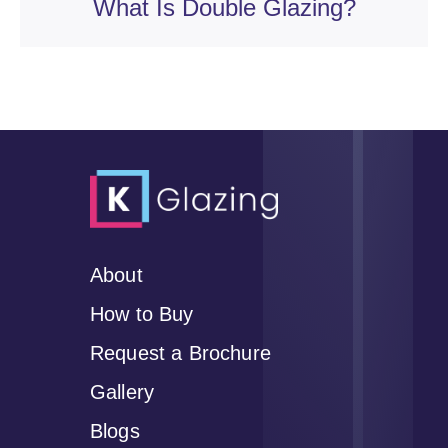
What Is Double Glazing?
About
How to Buy
Request a Brochure
Gallery
Blogs