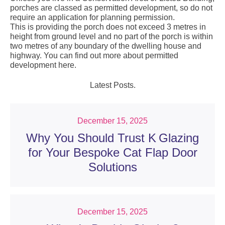
porches are classed as permitted development, so do not
require an application for planning permission.
This is providing the porch does not exceed 3 metres in
height from ground level and no part of the porch is within
two metres of any boundary of the dwelling house and
highway. You can find out more about permitted
development
here
.
Latest Posts.
December 15, 2025
Why You Should Trust K Glazing
for Your Bespoke Cat Flap Door
Solutions
December 15, 2025