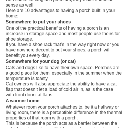
sense as well.
Here are 10 advantages to having a porch built in your
home:
Somewhere to put your shoes
One of the practical benefits of having a porch is an
increase in storage space and most people use theirs for
shoe storage.
If you have a shoe rack that’s in the way right now or you
have nowhere decent to put your shoes, a porch will
benefit you every day.
Somewhere for your dog (or cat)
Cats and dogs like to have their own space.
Porches
are
a good place for them, especially in the summer when the
temperature is toasty.
Cat owners will also appreciate the ability to have a cat
flap that doesn’t let a load of cold air in, as is the case
with front door cat flaps.
A warmer home
Whatever room your porch attaches to, be it a hallway or
living room, there is a perceptible difference in the thermal
properties of that room with a porch.
This is because the porch acts as a barrier between the