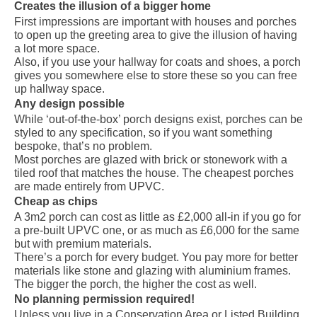
Creates the illusion of a bigger home
First impressions are important with houses and porches
to open up the greeting area to give the illusion of having
a lot more space.
Also, if you use your hallway for coats and shoes, a porch
gives you somewhere else to store these so you can free
up hallway space.
Any design possible
While ‘out-of-the-box’ porch designs exist, porches can be
styled to any specification, so if you want something
bespoke, that’s no problem.
Most porches are glazed with brick or stonework with a
tiled roof that matches the house. The cheapest porches
are made entirely from UPVC.
Cheap as chips
A 3m2 porch can cost as little as £2,000 all-in if you go for
a pre-built UPVC one, or as much as £6,000 for the same
but with premium materials.
There’s a porch for every budget. You pay more for better
materials like stone and glazing with aluminium frames.
The bigger the porch, the higher the cost as well.
No planning permission required!
Unless you live in a Conservation Area or Listed Building,