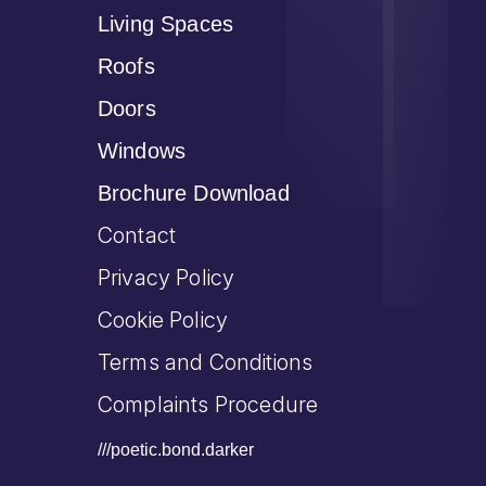
Living Spaces
Roofs
Doors
Windows
Brochure Download
Contact
Privacy Policy
Cookie Policy
Terms and Conditions
Complaints Procedure
///poetic.bond.darker