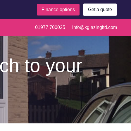
Finance options
Get a quote
01977 700025
info@kglazingltd.com
ch to your