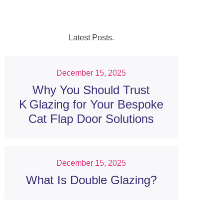
Latest Posts.
December 15, 2025
Why You Should Trust
K Glazing for Your Bespoke
Cat Flap Door Solutions
December 15, 2025
What Is Double Glazing?