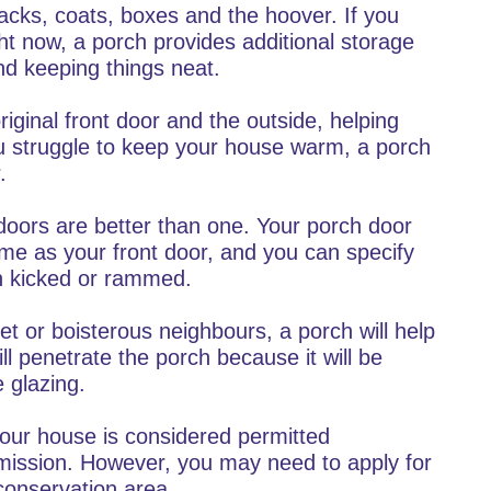
acks, coats, boxes and the hoover. If you
ht now, a porch provides additional storage
d keeping things neat.
iginal front door and the outside, helping
ou struggle to keep your house warm, a porch
.
oors are better than one. Your porch door
ame as your front door, and you can specify
en kicked or rammed.
eet or boisterous neighbours, a porch will help
l penetrate the porch because it will be
 glazing.
your house is considered permitted
mission. However, you may need to apply for
r conservation area.