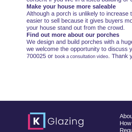
Make your house more saleable
Although a porch is unlikely to increase 
easier to sell because it gives buyers m
your house stand out from the crowd.
Find out more about our porches
We design and build porches with a huge 
we welcome the opportunity to discuss y
700025 or
. Thank 
book a consultation video
Abo
How 
Requ