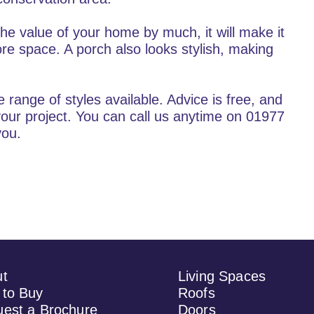
the value of your home by much, it will make it
ore space. A porch also looks stylish, making
range of styles available. Advice is free, and
our project. You can call us anytime on 01977
you.
ut
Living Spaces
to Buy
Roofs
est a Brochure
Doors