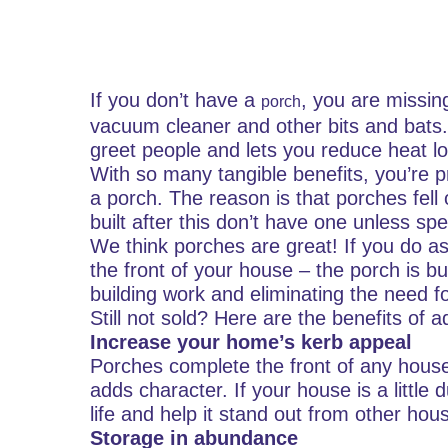
If you don’t have a
, you are missin
porch
vacuum cleaner and other bits and bats
greet people and lets you reduce heat lo
With so many tangible benefits, you’re 
a porch. The reason is that porches fell
built after this don’t have one unless spe
We think porches are great! If you do as
the front of your house – the porch is b
building work and eliminating the need f
Still not sold? Here are the benefits of
Increase your home’s kerb appeal
Porches complete the front of any house,
adds character. If your house is a little du
life and help it stand out from other hou
Storage in abundance