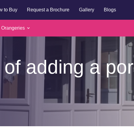
w to Buy
Request a Brochure
Gallery
Blogs
 Orangeries
 of adding a por