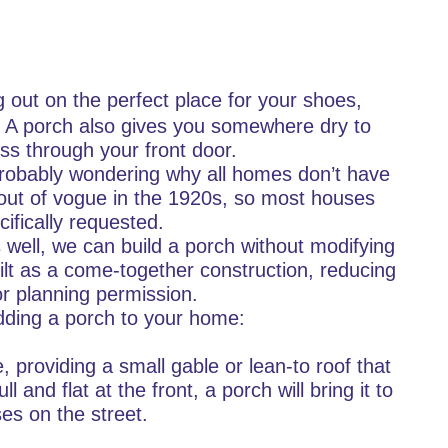
g out on the perfect place for your shoes,
. A porch also gives you somewhere dry to
ss through your front door.
probably wondering why all homes don’t have
 out of vogue in the 1920s, so most houses
cifically requested.
 well, we can build a porch without modifying
uilt as a come-together construction, reducing
or planning permission.
 adding a porch to your home:
 providing a small gable or lean-to roof that
ll and flat at the front, a porch will bring it to
ses on the street.