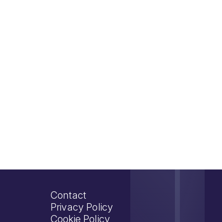
Contact
Privacy Policy
Cookie Policy