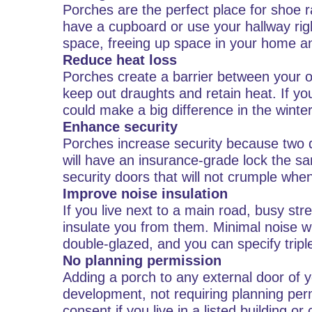
Porches are the perfect place for shoe r
have a cupboard or use your hallway rig
space, freeing up space in your home an
Reduce heat loss
Porches create a barrier between your or
keep out draughts and retain heat. If y
could make a big difference in the winter
Enhance security
Porches increase security because two d
will have an insurance-grade lock the s
security doors that will not crumple wh
Improve noise insulation
If you live next to a main road, busy str
insulate you from them. Minimal noise wil
double-glazed, and you can specify triple
No planning permission
Adding a porch to any external door of 
development, not requiring planning per
consent if you live in a listed building o