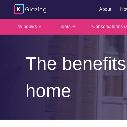
About
Ho
Windows
Doors
Conservatories &
Skip
to
content
The benefits
home