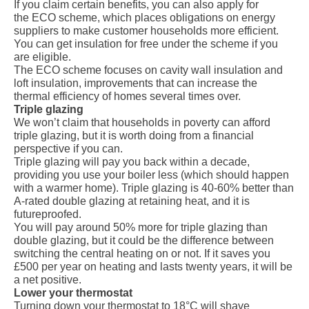
If you claim certain benefits, you can also apply for
the
ECO scheme
, which places obligations on energy
suppliers to make customer households more efficient.
You can get insulation for free under the scheme if you
are eligible.
The ECO scheme focuses on cavity wall insulation and
loft insulation, improvements that can increase the
thermal efficiency of homes several times over.
Triple glazing
We won’t claim that households in poverty can afford
triple glazing
, but it is worth doing from a financial
perspective if you can.
Triple glazing will pay you back within a decade,
providing you use your boiler less (which should happen
with a warmer home). Triple glazing is 40-60% better than
A-rated double glazing at retaining heat, and it is
futureproofed.
You will pay around 50% more for triple glazing than
double glazing, but it could be the difference between
switching the central heating on or not. If it saves you
£500 per year on heating and lasts twenty years, it will be
a net positive.
Lower your thermostat
Turning down your thermostat to 18°C will shave