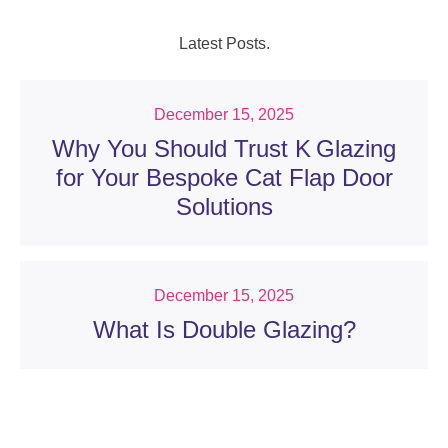
Latest Posts.
December 15, 2025
Why You Should Trust K Glazing
for Your Bespoke Cat Flap Door
Solutions
December 15, 2025
What Is Double Glazing?