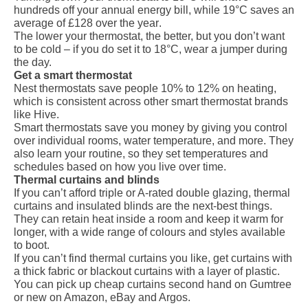
hundreds off your annual energy bill, while 19°C saves an
average of
£128 over the year
.
The lower your thermostat, the better, but you don’t want
to be cold – if you do set it to 18°C, wear a jumper during
the day.
Get a smart thermostat
Nest thermostats
save people 10% to 12% on heating,
which is consistent across other smart thermostat brands
like Hive.
Smart thermostats save you money by giving you control
over individual rooms, water temperature, and more. They
also learn your routine, so they set temperatures and
schedules based on how you live over time.
Thermal curtains and blinds
If you can’t afford triple or A-rated double glazing, thermal
curtains and insulated blinds are the next-best things.
They can retain heat inside a room and keep it warm for
longer, with a wide range of colours and styles available
to boot.
If you can’t find thermal curtains you like, get curtains with
a thick fabric or blackout curtains with a layer of plastic.
You can pick up cheap curtains second hand on Gumtree
or new on Amazon, eBay and Argos.