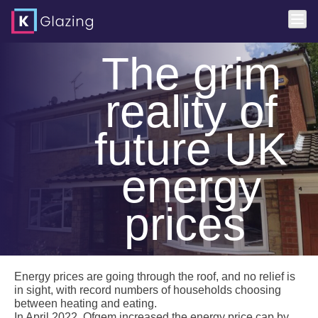
Skip
The grim
to
content
reality of
future UK
energy
prices
Energy prices are going through the roof, and no relief is
in sight, with record numbers of households choosing
between heating and eating.
In April 2022, Ofgem increased the energy price cap by