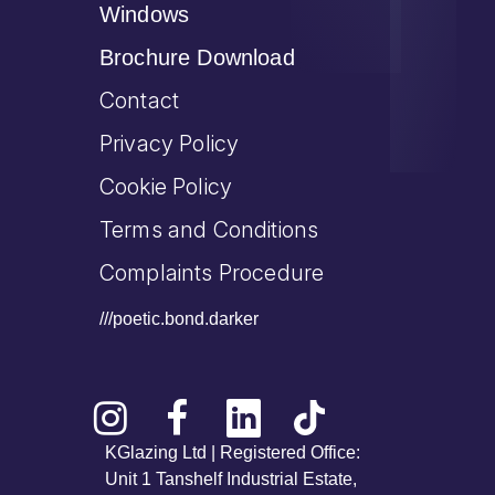
Windows
Brochure Download
Contact
Privacy Policy
Cookie Policy
Terms and Conditions
Complaints Procedure
///poetic.bond.darker
KGlazing Ltd | Registered Office:
Unit 1 Tanshelf Industrial Estate,