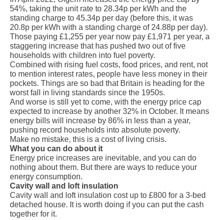
54%, taking the unit rate to 28.34p per kWh and the
standing charge to 45.34p per day (before this, it was
20.8p per kWh with a standing charge of 24.88p per day).
Those paying £1,255 per year now pay £1,971 per year, a
staggering increase that has pushed
two out of five
households
with children into fuel poverty.
Combined with rising fuel costs, food prices, and rent, not
to mention interest rates, people have less money in their
pockets. Things are so bad that Britain is heading for the
worst fall in living standards
since the 1950s
.
And worse is still yet to come, with the energy price cap
expected to increase
by another 32%
in October. It means
energy bills will increase by 86% in less than a year,
pushing record households into absolute poverty.
Make no mistake, this is a cost of living crisis.
What you can do about it
Energy price increases are inevitable, and you can do
nothing about them. But there are ways to reduce your
energy consumption.
Cavity wall and loft insulation
Cavity wall and loft insulation cost up to £800 for a 3-bed
detached house. It is worth doing if you can put the cash
together for it.