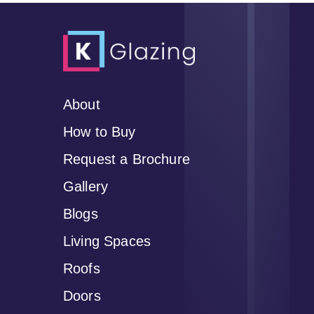
About
How to Buy
Request a Brochure
Gallery
Blogs
Living Spaces
Roofs
Doors