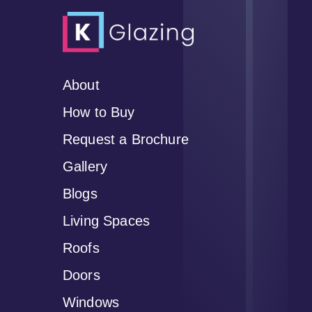
About
How to Buy
Request a Brochure
Gallery
Blogs
Living Spaces
Roofs
Doors
Windows