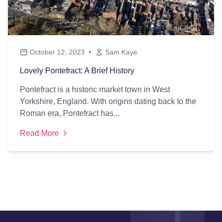
October 12, 2023
•
Sam Kaye
Lovely Pontefract: A Brief History
Pontefract is a historic market town in West
Yorkshire, England. With origins dating back to the
Roman era, Pontefract has...
Read More