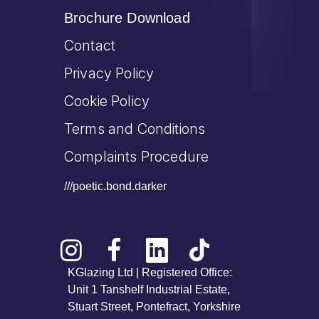
Brochure Download
Contact
Privacy Policy
Cookie Policy
Terms and Conditions
Complaints Procedure
///poetic.bond.darker
KGlazing Ltd | Registered Office:
Unit 1 Tanshelf Industrial Estate,
Stuart Street, Pontefract, Yorkshire