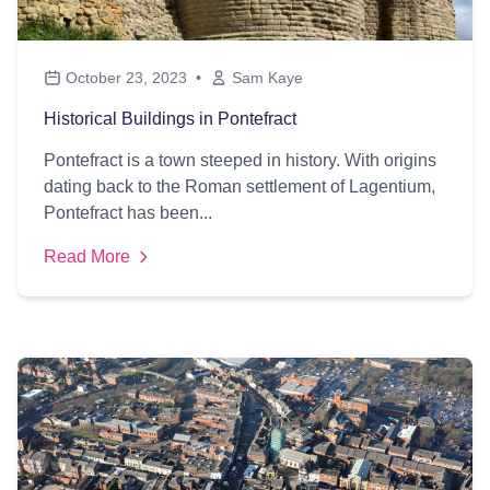
October 23, 2023
•
Sam Kaye
Historical Buildings in Pontefract
Pontefract is a town steeped in history. With origins
dating back to the Roman settlement of Lagentium,
Pontefract has been...
Read More